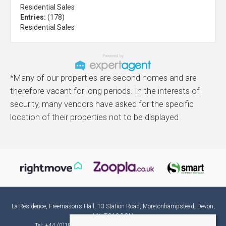
Residential Sales
Entries:
(178)
Residential Sales
*Many of our properties are second homes and are
therefore vacant for long periods. In the interests of
security, many vendors have asked for the specific
location of their properties not to be displayed
La Résidence, Freemason’s Hall, 13 Station Road, Moretonhampstead, Devon,
UK, TQ13 8QN
Tel: +44 (0)1865 582382 | Email:
france@laresidence.co.uk