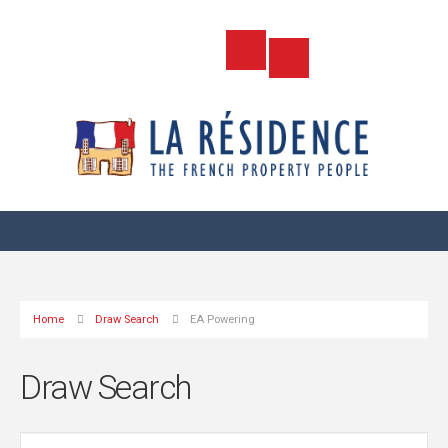
Home
Draw Search
EA Powering
Draw Search