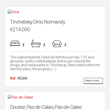
Tinchebray, Orne, Normandy
€214,000
3
2
2
This well-presented 3-bed old farmhouse has 1.25 acre
grounds, useful outbduildings and is just outside the
shops and restaurants in Tinchebray. Renovated within the
last five years, the property (...)
Ref:
9828A
Read more...
Douriez, Pas-de-Calais, Pas-de-Calais