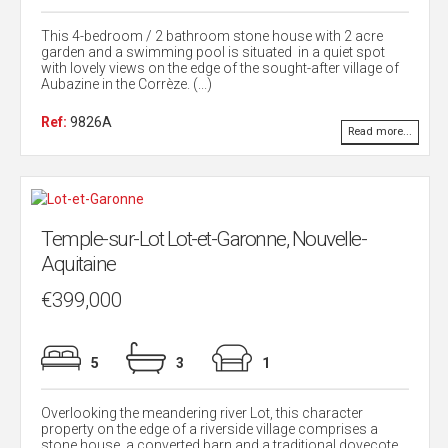
This 4-bedroom / 2 bathroom stone house with 2 acre
garden and a swimming pool is situated in a quiet spot
with lovely views on the edge of the sought-after village of
Aubazine in the Corrèze. (...)
Ref:
9826A
Read more...
Temple-sur-Lot Lot-et-Garonne, Nouvelle-
Aquitaine
€399,000
5
3
1
Overlooking the meandering river Lot, this character
property on the edge of a riverside village comprises a
stone house, a converted barn and a traditional dovecote