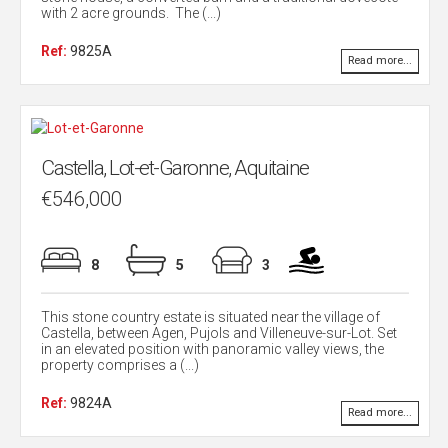
with 2 acre grounds. The (...)
Ref:
9825A
Read more...
Castella, Lot-et-Garonne, Aquitaine
€546,000
8
5
3
This stone country estate is situated near the village of
Castella, between Agen, Pujols and Villeneuve-sur-Lot. Set
in an elevated position with panoramic valley views, the
property comprises a (...)
Ref:
9824A
Read more...