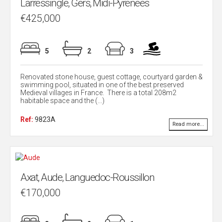
Larressingle, Gers, Midi-Pyrenees
€425,000
5
2
3
Renovated stone house, guest cottage, courtyard garden &
swimming pool, situated in one of the best preserved
Medieval villages in France. There is a total 208m2
habitable space and the (...)
Ref:
9823A
Read more...
Axat, Aude, Languedoc-Roussillon
€170,000