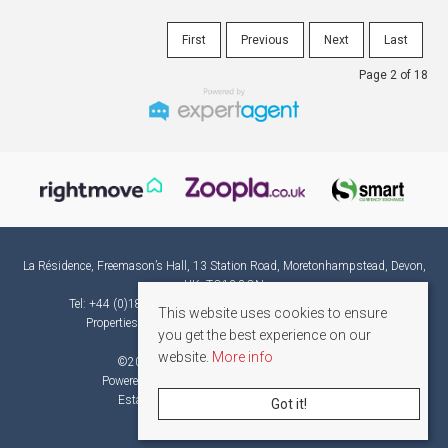
First
Previous
Next
Last
Page 2 of 18
La Résidence, Freemason’s Hall, 13 Station Road, Moretonhampstead, Devon,
UK, TQ13 8QN
Tel: +44 (0)1865 582382 | Email:
france@laresidence.co.uk
This website uses cookies to ensure
Properties for Sale by Region
|
Privacy & Cookie Policy
you get the best experience on our
website.
More info
©
2026 La Résidence. All rights reserved.
Powered by Expert Agent
Estate Agent Software
Estate agent websites
from Expert Agent
Got it!