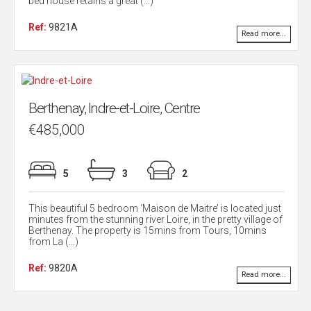
bed house retains a great (...)
Ref:
9821A
Read more...
Berthenay, Indre-et-Loire, Centre
€485,000
5
3
2
This beautiful 5 bedroom ‘Maison de Maitre’ is located just
minutes from the stunning river Loire, in the pretty village of
Berthenay. The property is 15mins from Tours, 10mins
from La (...)
Ref:
9820A
Read more...