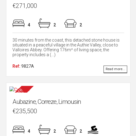
€271,000
4
2
2
30 minutes from the coast, this detached stone house is
situated in a peaceful village in the Authie Valley, close to
Valloires Abbey. Offering 176m² of living space, the
property includes a (...)
Ref:
9827A
Read more...
Aubazine, Correze, Limousin
€235,500
4
2
2