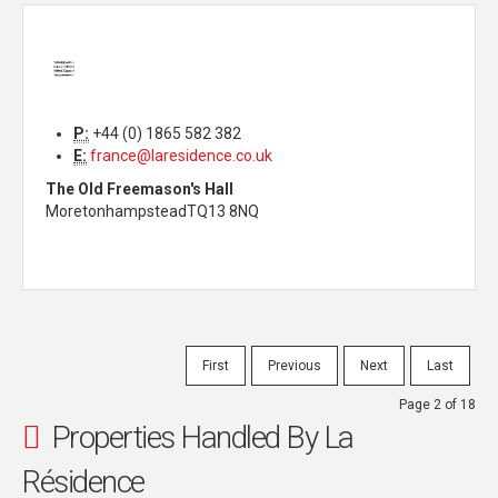
P:
+44 (0) 1865 582 382
E:
france@laresidence.co.uk
The Old Freemason's Hall
Moretonhampstead
TQ13 8NQ
First
Previous
Next
Last
Page 2 of 18
Properties Handled By La
Résidence