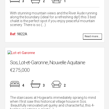
3
2
1
With stunning mountain views and the River Aude running
along the boundary (ideal for a refreshing dip!) this 3 bed
chalet is the perfect spot if you enjoy peaceful mountain
scenery. There is so (...)
Ref:
9822A
Read more...
Sos, Lot-et-Garonne, Nouvelle Aquitaine
€275,000
4
3
2
The staircases at Hogwarts immediately sprang to mind
when I first saw this historical village house in Sos.
Beautifully renovated yet quirky and characterful, this 4-