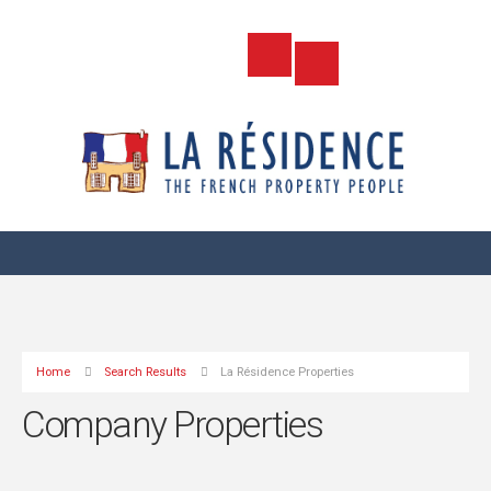
Home
Search Results
La Résidence Properties
Company Properties