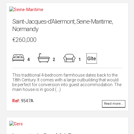
Saint-Jacques-d'Aliermont, Seine-Maritime,
Normandy
€260,000
4
2
1
This traditional 4-bedroom farmhouse dates back to the
18th Century. It comes with a large outbuilding that would
be perfect for conversion into guest accommodation. The
main house is in good (...)
Ref:
9547A
Read more...