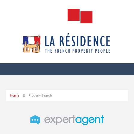
Home
Property Search