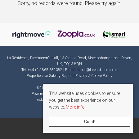
Sorry, no records were found. Please try again.
La Résidence, Freemason’s Hall, 13 Station Road, Moretonhampstead, Devon,
UK, TQ13 8QN
Tel: +44 (0)1865 582382 | Email:
france@laresidence.co.uk
Properties for Sale by Region
|
Privacy & Cookie Policy
©
2026 La Résidence. All rights reserved.
This website uses cookies to ensure
Powered by Expert Agent
Estate Agent Software
Estate agent websites
from Expert Agent
you get the best experience on our
website.
More info
Got it!