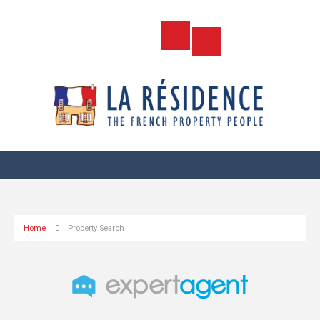
Home
Property Search