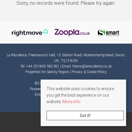
Sorry, no records were found. Please try again.
La Résidence, Freemason’s Hall, 13 Station Road, Moretonhampstead, Devon,
UK, TQ13 8QN
Tel: +44 (0)1865 582382 | Email:
france@laresidence.co.uk
Properties for Sale by Region
|
Privacy & Cookie Policy
©
2026 La Résidence. All rights reserved.
This website uses cookies to ensure
Powered by Expert Agent
Estate Agent Software
Estate agent websites
from Expert Agent
you get the best experience on our
website.
More info
Got it!