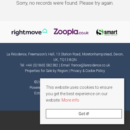
Sorry, no records were found. Please try again.
La Résidence, Freemason’s Hall, 13 Station Road, Moretonhampstead, Devon,
UK, TQ13 8QN
Tel: +44 (0)1865 582382 | Email:
france@laresidence.co.uk
Properties for Sale by Region
|
Privacy & Cookie Policy
©
2026 La Résidence. All rights reserved.
This website uses cookies to ensure
Powered by Expert Agent
Estate Agent Software
Estate agent websites
from Expert Agent
you get the best experience on our
website.
More info
Got it!