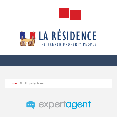
Home
Property Search