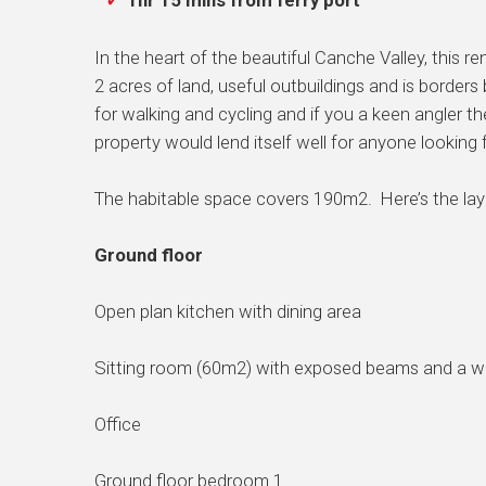
1hr 15 mins from ferry port
In the heart of the beautiful Canche Valley, this
2 acres of land, useful outbuildings and is borders
for walking and cycling and if you a keen angler th
property would lend itself well for anyone looking 
The habitable space covers 190m2. Here’s the lay
Ground floor
Open plan kitchen with dining area
Sitting room (60m2) with exposed beams and a w
Office
Ground floor bedroom 1