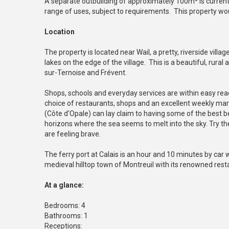
A separate outbuilding of approximately 100m² is currentl
range of uses, subject to requirements. This property woul
Location
The property is located near Wail, a pretty, riverside villag
lakes on the edge of the village. This is a beautiful, rura
sur-Ternoise and Frévent.
Shops, schools and everyday services are within easy reac
choice of restaurants, shops and an excellent weekly ma
(Côte d'Opale) can lay claim to having some of the best b
horizons where the sea seems to melt into the sky. Try the p
are feeling brave.
The ferry port at Calais is an hour and 10 minutes by car 
medieval hilltop town of Montreuil with its renowned rest
At a glance:
Bedrooms: 4
Bathrooms: 1
Receptions: