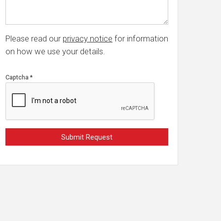
Please read our
privacy notice
for information
on how we use your details.
Captcha
*