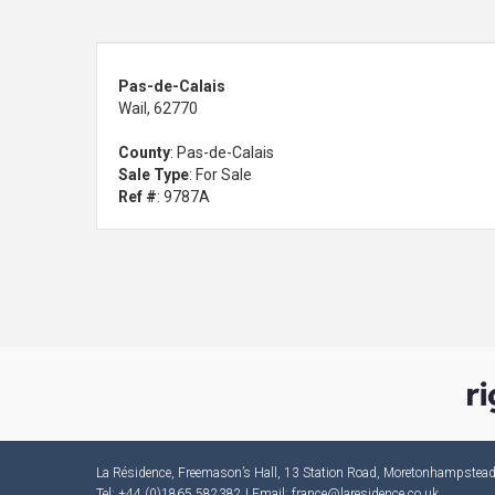
Pas-de-Calais
Wail, 62770
County
: Pas-de-Calais
Sale Type
: For Sale
Ref #
: 9787A
La Résidence, Freemason’s Hall, 13 Station Road, Moretonhampste
Tel: +44 (0)1865 582382 | Email:
france@laresidence.co.uk