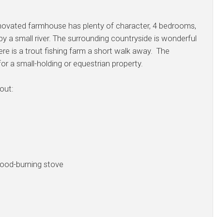
 renovated farmhouse has plenty of character, 4 bedrooms,
 by a small river. The surrounding countryside is wonderful
ere is a trout fishing farm a short walk away. The
for a small-holding or equestrian property.
out:
ood-burning stove