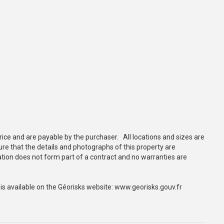
rice and are payable by the purchaser. All locations and sizes are
e that the details and photographs of this property are
tion does not form part of a contract and no warranties are
 is available on the Géorisks website: www.georisks.gouv.fr