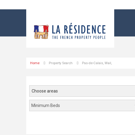
?
Dressing
room
Home
Property Search
Pas-de-Calais, Wail,
Choose areas