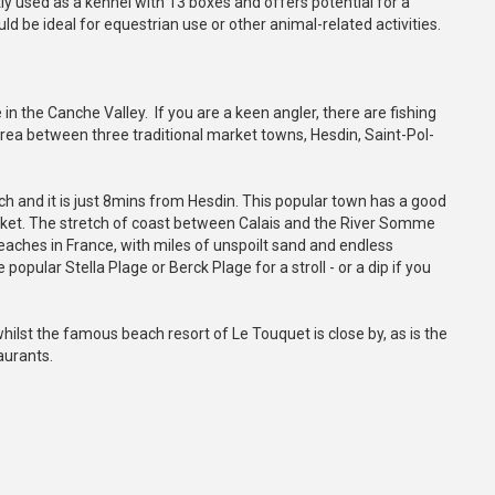
y used as a kennel with 13 boxes and offers potential for a
d be ideal for equestrian use or other animal-related activities.
e in the Canche Valley. If you are a keen angler, there are fishing
l area between three traditional market towns, Hesdin, Saint-Pol-
h and it is just 8mins from Hesdin. This popular town has a good
rket. The stretch of coast between Calais and the River Somme
eaches in France, with miles of unspoilt sand and endless
opular Stella Plage or Berck Plage for a stroll - or a dip if you
whilst the famous beach resort of Le Touquet is close by, as is the
aurants.