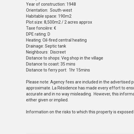
Year of construction: 1948
Orientation: South-west
Habitable space: 190m2
Plot size: 8,500m2 / 2 acres approx
Taxe foncière: €
DPE rating: D
Heating: Oil-fired central heating
Drainage: Septic tank
Neighbours: Discreet
Distance to shops: Veg shop in the village
Distance to coast: 35 mins
Distance to ferry port: 1hr 15mins
Please note: Agency fees are included in the advertised p
approximate. La Résidence has made every effort to ensur
accurate and in no way misleading. However, this informa
either given or implied.
Information on the risks to which this property is exposed