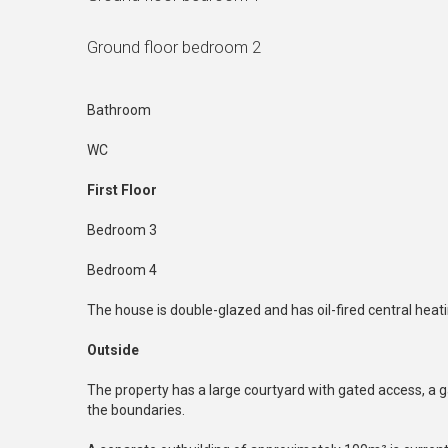
Ground floor bedroom 2
Bathroom
WC
First Floor
Bedroom 3
Bedroom 4
The house is double-glazed and has oil-fired central heati
Outside
The property has a large courtyard with gated access, a g
the boundaries.