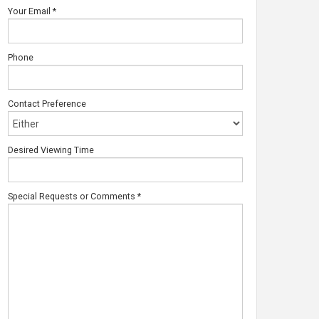
Your Email
*
Phone
Contact Preference
Desired Viewing Time
Special Requests or Comments
*