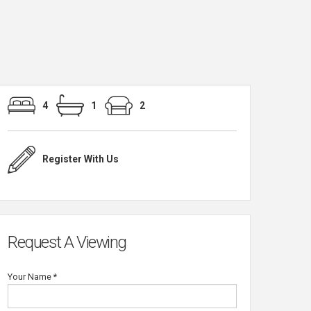
4
1
2
Register With Us
Request A Viewing
Your Name
*