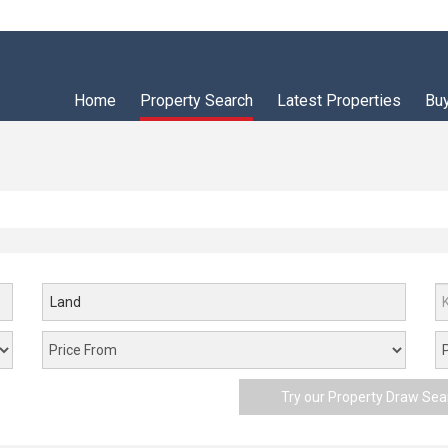
Home
Property Search
Latest Properties
Bu
Land
Try our Property Draw Sea