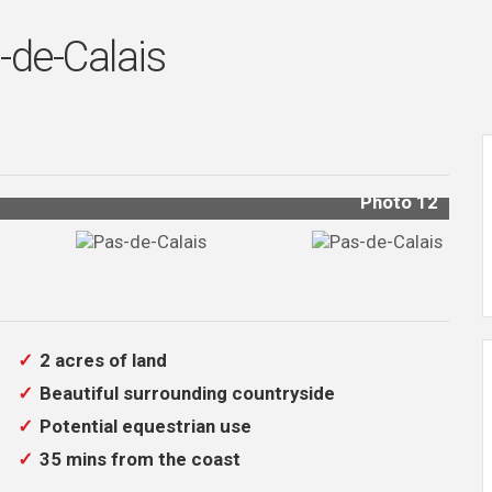
-de-Calais
Photo 11
2 acres of land
Beautiful surrounding countryside
Potential equestrian use
35 mins from the coast