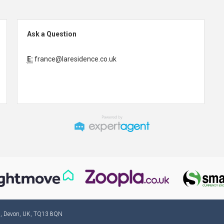
Ask a Question
E:
france@laresidence.co.uk
ad, Devon, UK, TQ13 8QN