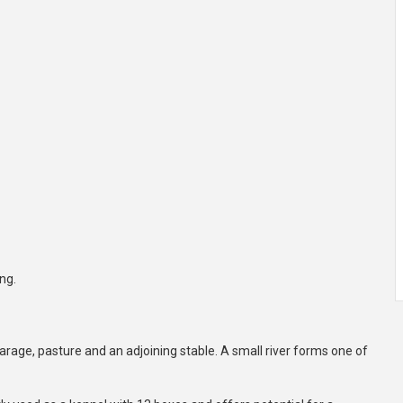
ng.
arage, pasture and an adjoining stable. A small river forms one of