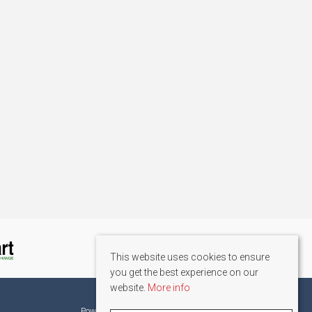
This website uses cookies to ensure
you get the best experience on our
website.
More info
©
2026 La Résidence. All rights reserved.
Powered by Expert Agent
Estate Agent Software