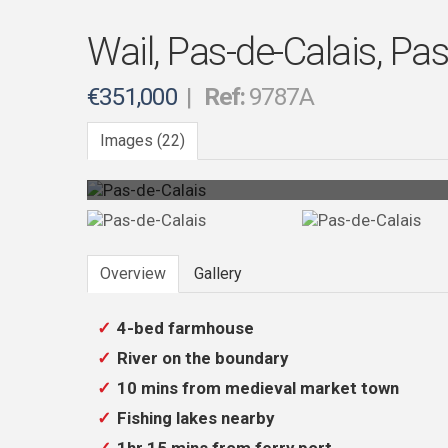
Wail, Pas-de-Calais, Pas
€351,000
|
Ref:
9787A
Images (22)
Photo 12
Overview
Gallery
4-bed farmhouse
River on the boundary
10 mins from medieval market town
Fishing lakes nearby