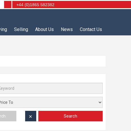
+44 (0)1865 582382
ying
Selling
About Us
News
Contact Us
Search
rch
✕