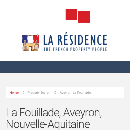
Home
Property Search
Aveyron, La Fouillade,
La Fouillade, Aveyron,
Nouvelle-Aquitaine