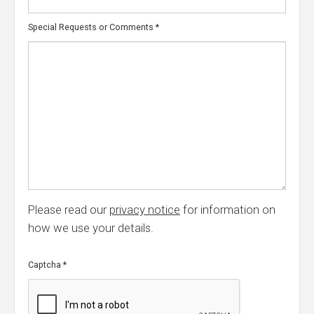
Special Requests or Comments
*
Please read our
privacy notice
for information on
how we use your details.
Captcha
*