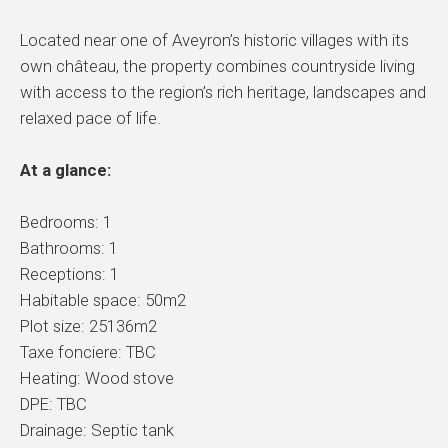
Located near one of Aveyron’s historic villages with its
own château, the property combines countryside living
with access to the region’s rich heritage, landscapes and
relaxed pace of life.
At a glance:
Bedrooms: 1
Bathrooms: 1
Receptions: 1
Habitable space: 50m2
Plot size: 25136m2
Taxe fonciere: TBC
Heating: Wood stove
DPE: TBC
Drainage: Septic tank