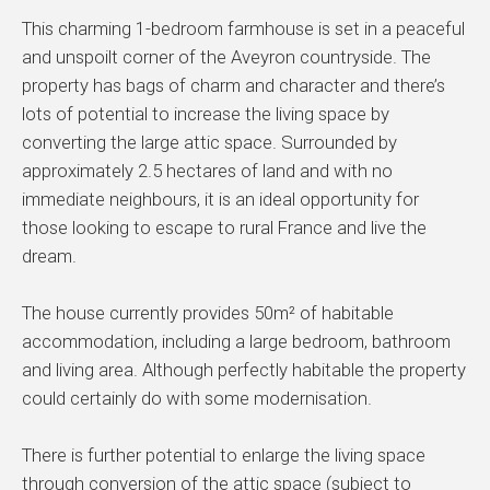
This charming 1-bedroom farmhouse is set in a peaceful
and unspoilt corner of the Aveyron countryside. The
property has bags of charm and character and there’s
lots of potential to increase the living space by
converting the large attic space. Surrounded by
approximately 2.5 hectares of land and with no
immediate neighbours, it is an ideal opportunity for
those looking to escape to rural France and live the
dream.
The house currently provides 50m² of habitable
accommodation, including a large bedroom, bathroom
and living area. Although perfectly habitable the property
could certainly do with some modernisation.
There is further potential to enlarge the living space
through conversion of the attic space (subject to