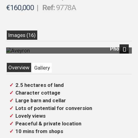
€160,000
|
Ref:
9778A
Images (16)
Photo 9
Next
Overview
Gallery
2.5 hectares of land
Character cottage
Large barn and cellar
Lots of potential for conversion
Lovely views
Peaceful & private location
10 mins from shops