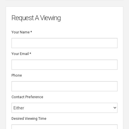
Request A Viewing
Your Name
*
Your Email
*
Phone
Contact Preference
Desired Viewing Time