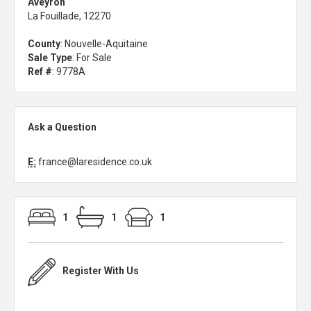
Aveyron
La Fouillade, 12270
County
: Nouvelle-Aquitaine
Sale Type
: For Sale
Ref #
: 9778A
Ask a Question
E:
france@laresidence.co.uk
1
1
1
Register With Us