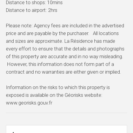
Distance to shops: 10mins
Distance to airport: 2hrs
Please note: Agency fees are included in the advertised
price and are payable by the purchaser. All locations
and sizes are approximate. La Résidence has made
every effort to ensure that the details and photographs
of this property are accurate and in no way misleading.
However, this information does not form part of a
contract and no warranties are either given or implied.
Information on the risks to which this property is
exposed is available on the Géorisks website:
www.georisks.gouv.fr