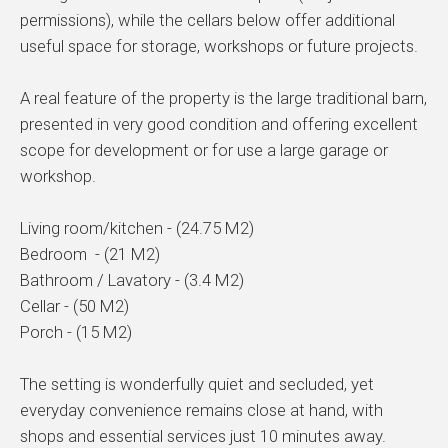
permissions), while the cellars below offer additional
useful space for storage, workshops or future projects.
A real feature of the property is the large traditional barn,
presented in very good condition and offering excellent
scope for development or for use a large garage or
workshop.
Living room/kitchen - (24.75 M2)
Bedroom - (21 M2)
Bathroom / Lavatory - (3.4 M2)
Cellar - (50 M2)
Porch - (15 M2)
The setting is wonderfully quiet and secluded, yet
everyday convenience remains close at hand, with
shops and essential services just 10 minutes away.