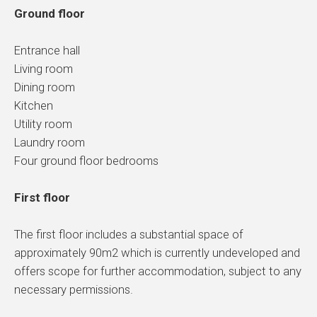
Ground floor
Entrance hall
Living room
Dining room
Kitchen
Utility room
Laundry room
Four ground floor bedrooms
First floor
The first floor includes a substantial space of
approximately 90m2 which is currently undeveloped and
offers scope for further accommodation, subject to any
necessary permissions.