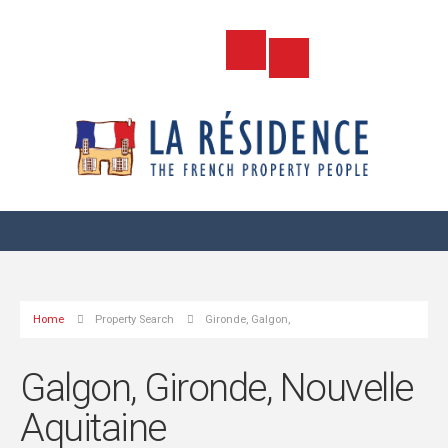
Home
Property Search
Gironde, Galgon,
Galgon, Gironde, Nouvelle
Aquitaine