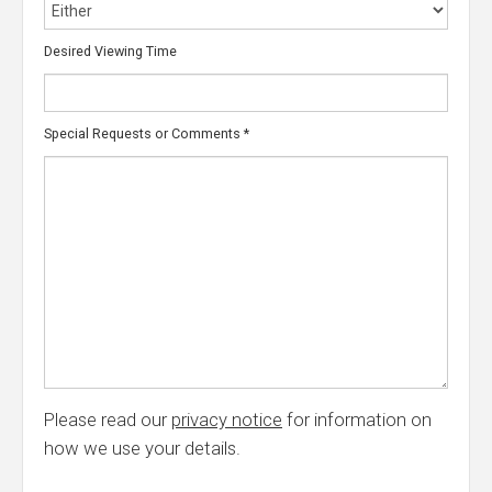
Desired Viewing Time
Special Requests or Comments
*
Please read our
privacy notice
for information on
how we use your details.