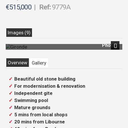
€515,000
|
Ref:
9779A
Images (9)
Photo 1
Previous
Next
Overview
Gallery
Beautiful old stone building
For modernisation & renovation
Independent gite
Swimming pool
Mature grounds
5 mins from local shops
20 mins from Libourne