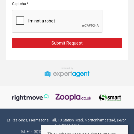
Captcha
*
La Résidence, Freemason’s Hall, 13 Station Road, Moretonhampstead, Devon,
UK, TQ13 8QN
Tel: +44 (0)1865 582382 | Email:
france@laresidence.co.uk