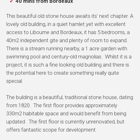
40 mins from Bordeaux
This beautiful old stone house awaits its' next chapter. A
lovely old building, in a quiet hamlet yet with excellent
access to Libourne and Bordeaux, it has 5 bedrooms, a
40m2 independent gite and plenty of room to expand.
There is a stream running nearby, a 1 acre garden with
swimming pool and century-old magnolias. Whilst it is a
project, it is such a fine looking old building and there is
the potential here to create something really quite
special.
The building is a beautiful, traditional stone house, dating
from 1820. The first floor provides approximately
330m2 habitable space and would benefit from being
updated. The first floor is currently unrenovated, but
offers fantastic scope for development.