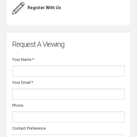
Register With Us
Request A Viewing
Your Name
*
Your Email
*
Phone
Contact Preference