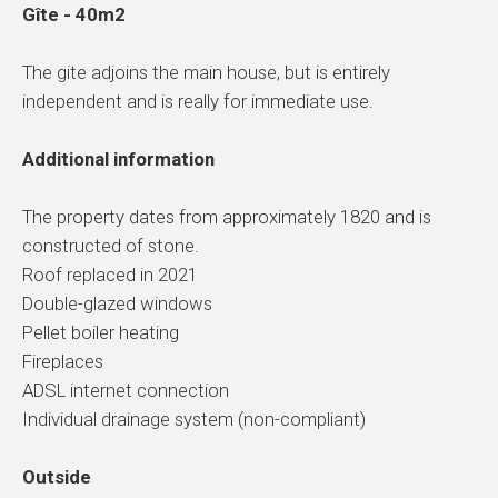
Gîte - 40m2
The gite adjoins the main house, but is entirely
independent and is really for immediate use.
Additional information
The property dates from approximately 1820 and is
constructed of stone.
Roof replaced in 2021
Double-glazed windows
Pellet boiler heating
Fireplaces
ADSL internet connection
Individual drainage system (non-compliant)
Outside