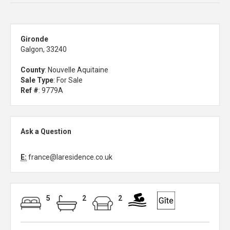
Gironde
Galgon, 33240
County
: Nouvelle Aquitaine
Sale Type
: For Sale
Ref #
: 9779A
Ask a Question
E:
france@laresidence.co.uk
5
2
2