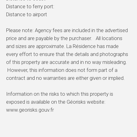
Distance to ferry port:
Distance to airport
Please note: Agency fees are included in the advertised
price and are payable by the purchaser. All locations
and sizes are approximate. La Résidence has made
every effort to ensure that the details and photographs
of this property are accurate and in no way misleading.
However, this information does not form part of a
contract and no warranties are either given or implied.
Information on the risks to which this property is
exposed is available on the Géorisks website:
www.georisks.gouv.fr