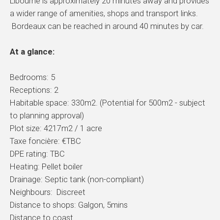
Libourne is approximately 20 minutes away and provides
a wider range of amenities, shops and transport links.
Bordeaux can be reached in around 40 minutes by car.
At a glance:
Bedrooms: 5
Receptions: 2
Habitable space: 330m2. (Potential for 500m2 - subject
to planning approval)
Plot size: 4217m2 / 1 acre
Taxe foncière: €TBC
DPE rating: TBC
Heating: Pellet boiler
Drainage: Septic tank (non-compliant)
Neighbours: Discreet
Distance to shops: Galgon, 5mins
Distance to coast