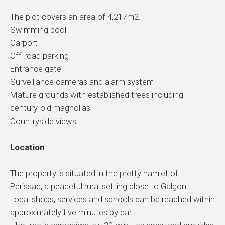
The plot covers an area of 4,217m2.
Swimming pool
Carport
Off-road parking
Entrance gate
Surveillance cameras and alarm system
Mature grounds with established trees including
century-old magnolias
Countryside views
Location
The property is situated in the pretty hamlet of
Perissac, a peaceful rural setting close to Galgon.
Local shops, services and schools can be reached within
approximately five minutes by car.