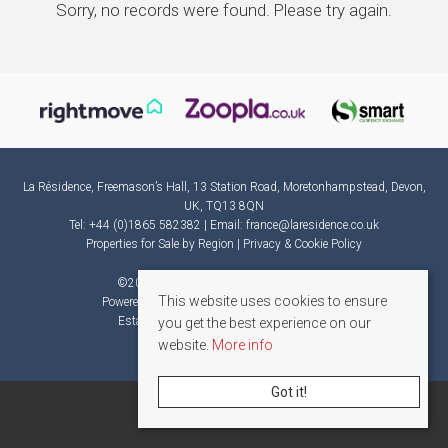
Sorry, no records were found. Please try again.
La Résidence, Freemason’s Hall, 13 Station Road, Moretonhampstead, Devon,
UK, TQ13 8QN
Tel: +44 (0)1865 582382 | Email:
france@laresidence.co.uk
Properties for Sale by Region
|
Privacy & Cookie Policy
©
2026 La Résidence. All rights reserved.
This website uses cookies to ensure
Powered by Expert Agent
Estate Agent Software
Estate agent websites
from Expert Agent
you get the best experience on our
website.
More info
Got it!