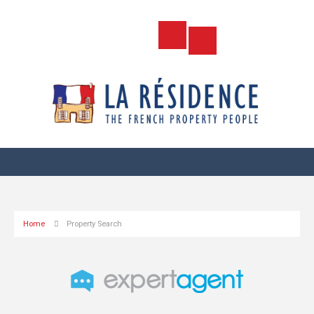
Home
Property Search