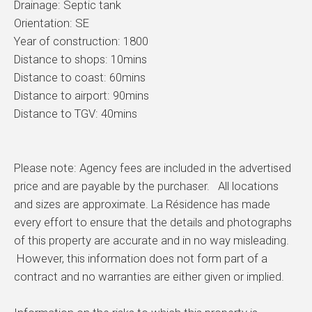
Drainage: Septic tank
Orientation: SE
Year of construction: 1800
Distance to shops: 10mins
Distance to coast: 60mins
Distance to airport: 90mins
Distance to TGV: 40mins
Please note: Agency fees are included in the advertised
price and are payable by the purchaser. All locations
and sizes are approximate. La Résidence has made
every effort to ensure that the details and photographs
of this property are accurate and in no way misleading.
However, this information does not form part of a
contract and no warranties are either given or implied.