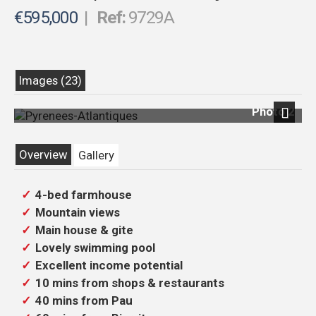
€595,000
|
Ref:
9729A
Images (23)
Photo 2
Next
Overview
Gallery
4-bed farmhouse
Mountain views
Main house & gite
Lovely swimming pool
Excellent income potential
10 mins from shops & restaurants
40 mins from Pau