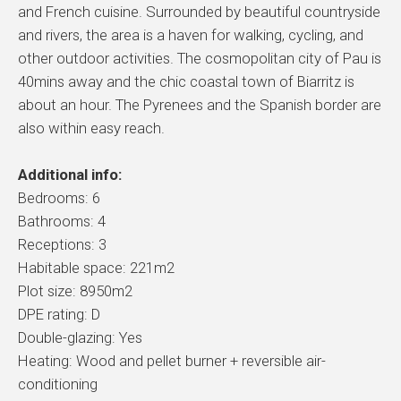
and French cuisine. Surrounded by beautiful countryside
and rivers, the area is a haven for walking, cycling, and
other outdoor activities. The cosmopolitan city of Pau is
40mins away and the chic coastal town of Biarritz is
about an hour. The Pyrenees and the Spanish border are
also within easy reach.
Additional info:
Bedrooms: 6
Bathrooms: 4
Receptions: 3
Habitable space: 221m2
Plot size: 8950m2
DPE rating: D
Double-glazing: Yes
Heating: Wood and pellet burner + reversible air-
conditioning