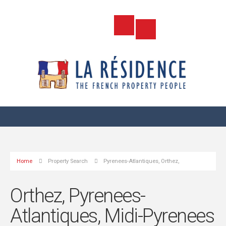
Home
Property Search
Pyrenees-Atlantiques, Orthez,
Orthez, Pyrenees-
Atlantiques, Midi-Pyrenees