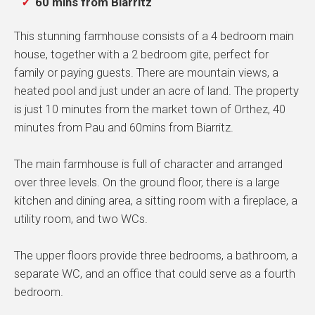
60 mins from Biarritz
This stunning farmhouse consists of a 4 bedroom main
house, together with a 2 bedroom gite, perfect for
family or paying guests. There are mountain views, a
heated pool and just under an acre of land. The property
is just 10 minutes from the market town of Orthez, 40
minutes from Pau and 60mins from Biarritz.
The main farmhouse is full of character and arranged
over three levels. On the ground floor, there is a large
kitchen and dining area, a sitting room with a fireplace, a
utility room, and two WCs.
The upper floors provide three bedrooms, a bathroom, a
separate WC, and an office that could serve as a fourth
bedroom.