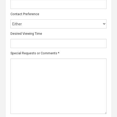
Contact Preference
Desired Viewing Time
Special Requests or Comments
*