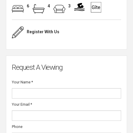
6
4
3
Register With Us
Request A Viewing
Your Name
*
Your Email
*
Phone