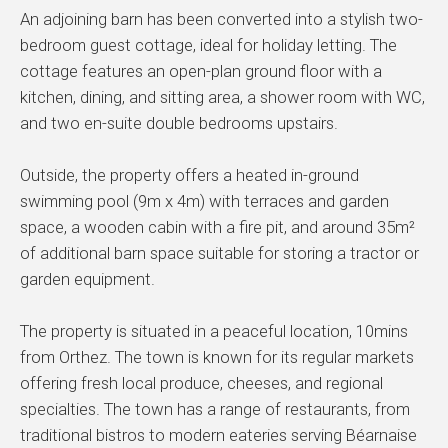
An adjoining barn has been converted into a stylish two-
bedroom guest cottage, ideal for holiday letting. The
cottage features an open-plan ground floor with a
kitchen, dining, and sitting area, a shower room with WC,
and two en-suite double bedrooms upstairs.
Outside, the property offers a heated in-ground
swimming pool (9m x 4m) with terraces and garden
space, a wooden cabin with a fire pit, and around 35m²
of additional barn space suitable for storing a tractor or
garden equipment.
The property is situated in a peaceful location, 10mins
from Orthez. The town is known for its regular markets
offering fresh local produce, cheeses, and regional
specialties. The town has a range of restaurants, from
traditional bistros to modern eateries serving Béarnaise