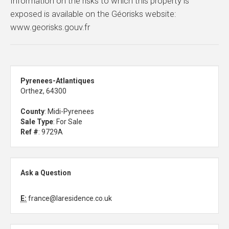
Information on the risks to which this property is
exposed is available on the Géorisks website:
www.georisks.gouv.fr
Pyrenees-Atlantiques
Orthez, 64300
County
: Midi-Pyrenees
Sale Type
: For Sale
Ref #
: 9729A
Ask a Question
E:
france@laresidence.co.uk