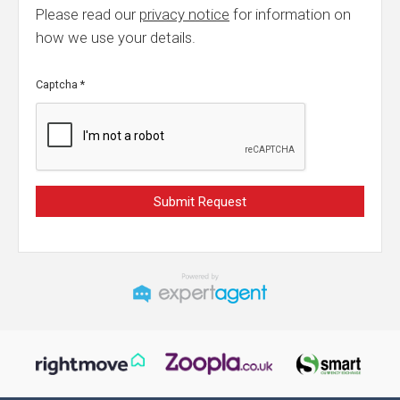
Please read our
privacy notice
for information on
how we use your details.
Captcha
*