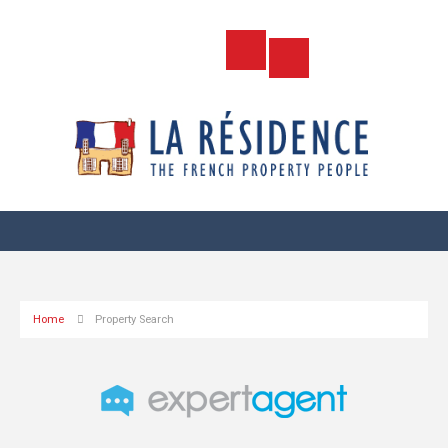
Home
Property Search