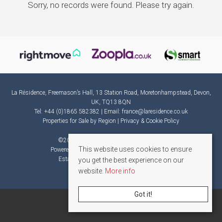
Sorry, no records were found. Please try again.
La Résidence, Freemason’s Hall, 13 Station Road, Moretonhampstead, Devon,
UK, TQ13 8QN
Tel: +44 (0)1865 582382 | Email:
france@laresidence.co.uk
Properties for Sale by Region
|
Privacy & Cookie Policy
©
2026 La Résidence. All rights reserved.
This website uses cookies to ensure
Powered by Expert Agent
Estate Agent Software
Estate agent websites
from Expert Agent
you get the best experience on our
website.
More info
Got it!