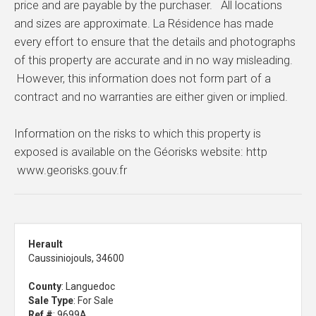
price and are payable by the purchaser. All locations
and sizes are approximate. La Résidence has made
every effort to ensure that the details and photographs
of this property are accurate and in no way misleading.
However, this information does not form part of a
contract and no warranties are either given or implied.
Information on the risks to which this property is
exposed is available on the Géorisks website: http
www.georisks.gouv.fr
Herault
Caussiniojouls, 34600
County
: Languedoc
Sale Type
: For Sale
Ref #
: 9699A