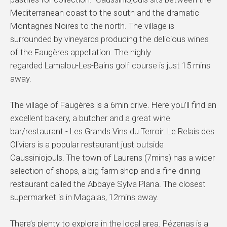
Mediterranean coast to the south and the dramatic
Montagnes Noires to the north. The village is
surrounded by vineyards producing the delicious wines
of the Faugères appellation. The highly
regarded Lamalou-Les-Bains golf course is just 15 mins
away.
The village of Faugères is a 6min drive. Here you’ll find an
excellent bakery, a butcher and a great wine
bar/restaurant - Les Grands Vins du Terroir. Le Relais des
Oliviers is a popular restaurant just outside
Caussiniojouls. The town of Laurens (7mins) has a wider
selection of shops, a big farm shop and a fine-dining
restaurant called the Abbaye Sylva Plana. The closest
supermarket is in Magalas, 12mins away.
There’s plenty to explore in the local area. Pézenas is a