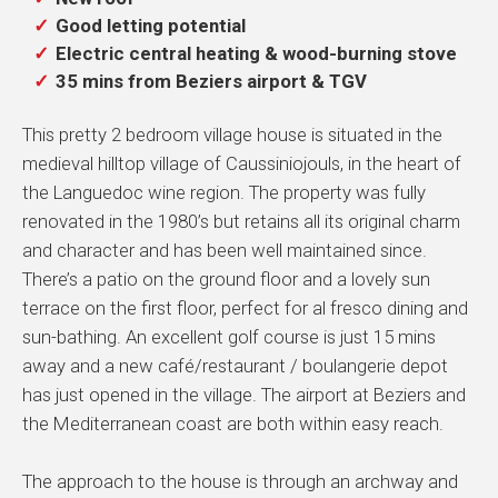
Good letting potential
Electric central heating & wood-burning stove
35 mins from Beziers airport & TGV
This pretty 2 bedroom village house is situated in the
medieval hilltop village of Caussiniojouls, in the heart of
the Languedoc wine region. The property was fully
renovated in the 1980’s but retains all its original charm
and character and has been well maintained since.
There’s a patio on the ground floor and a lovely sun
terrace on the first floor, perfect for al fresco dining and
sun-bathing. An excellent golf course is just 15 mins
away and a new café/restaurant / boulangerie depot
has just opened in the village. The airport at Beziers and
the Mediterranean coast are both within easy reach.
The approach to the house is through an archway and