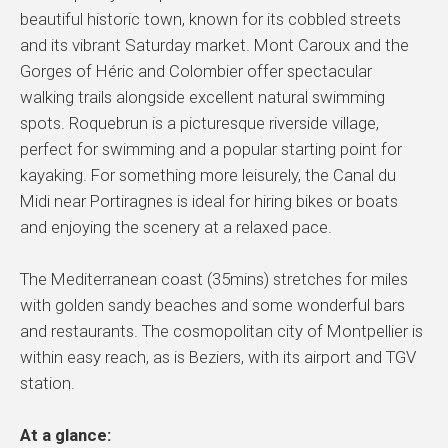
beautiful historic town, known for its cobbled streets
and its vibrant Saturday market. Mont Caroux and the
Gorges of Héric and Colombier offer spectacular
walking trails alongside excellent natural swimming
spots. Roquebrun is a picturesque riverside village,
perfect for swimming and a popular starting point for
kayaking. For something more leisurely, the Canal du
Midi near Portiragnes is ideal for hiring bikes or boats
and enjoying the scenery at a relaxed pace.
The Mediterranean coast (35mins) stretches for miles
with golden sandy beaches and some wonderful bars
and restaurants. The cosmopolitan city of Montpellier is
within easy reach, as is Beziers, with its airport and TGV
station.
At a glance: