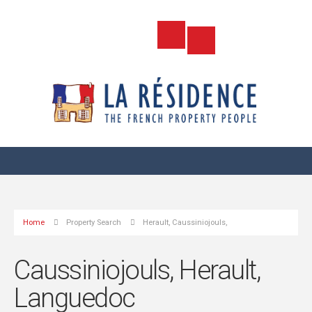
Home
Property Search
Herault, Caussiniojouls,
Caussiniojouls, Herault,
Languedoc