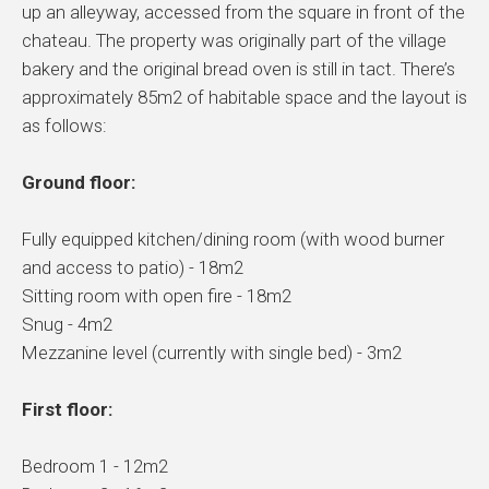
up an alleyway, accessed from the square in front of the
chateau. The property was originally part of the village
bakery and the original bread oven is still in tact. There’s
approximately 85m2 of habitable space and the layout is
as follows:
Ground floor:
Fully equipped kitchen/dining room (with wood burner
and access to patio) - 18m2
Sitting room with open fire - 18m2
Snug - 4m2
Mezzanine level (currently with single bed) - 3m2
First floor:
Bedroom 1 - 12m2