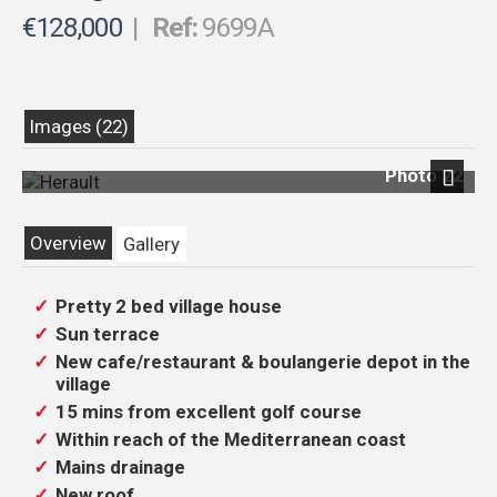
€128,000
|
Ref:
9699A
Images (22)
Photo 22
Next
Overview
Gallery
Pretty 2 bed village house
Sun terrace
New cafe/restaurant & boulangerie depot in the
village
15 mins from excellent golf course
Within reach of the Mediterranean coast
Mains drainage
New roof