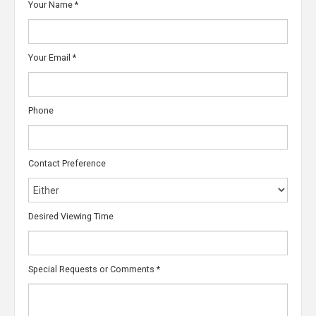
Your Name
*
Your Email
*
Phone
Contact Preference
Desired Viewing Time
Special Requests or Comments
*