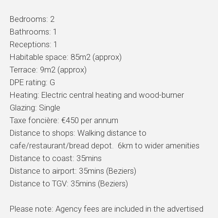
Bedrooms: 2
Bathrooms: 1
Receptions: 1
Habitable space: 85m2 (approx)
Terrace: 9m2 (approx)
DPE rating: G
Heating: Electric central heating and wood-burner
Glazing: Single
Taxe foncière: €450 per annum
Distance to shops: Walking distance to
cafe/restaurant/bread depot. 6km to wider amenities
Distance to coast: 35mins
Distance to airport: 35mins (Beziers)
Distance to TGV: 35mins (Beziers)
Please note: Agency fees are included in the advertised