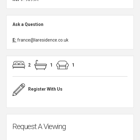
Ask a Question
E:
france@laresidence.co.uk
2
1
1
Register With Us
Request A Viewing