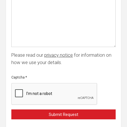
Please read our
privacy notice
for information on
how we use your details.
Captcha
*