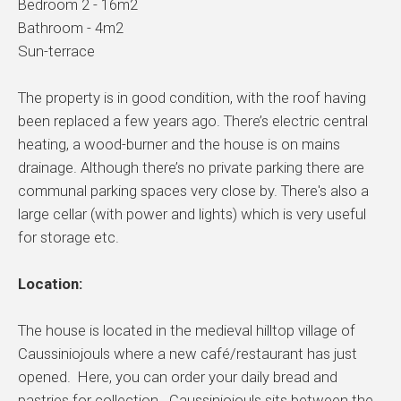
Bedroom 2 - 16m2
Bathroom - 4m2
Sun-terrace
The property is in good condition, with the roof having
been replaced a few years ago. There’s electric central
heating, a wood-burner and the house is on mains
drainage. Although there’s no private parking there are
communal parking spaces very close by. There's also a
large cellar (with power and lights) which is very useful
for storage etc.
Location:
The house is located in the medieval hilltop village of
Caussiniojouls where a new café/restaurant has just
opened. Here, you can order your daily bread and
pastries for collection. Caussiniojouls sits between the