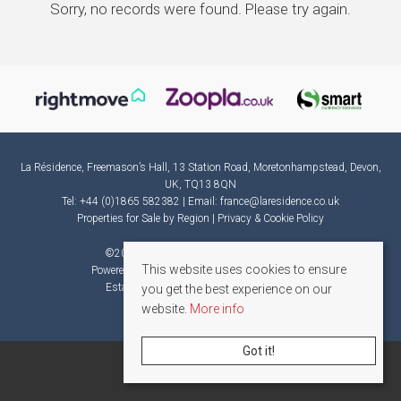
Sorry, no records were found. Please try again.
La Résidence, Freemason’s Hall, 13 Station Road, Moretonhampstead, Devon,
UK, TQ13 8QN
Tel: +44 (0)1865 582382 | Email:
france@laresidence.co.uk
Properties for Sale by Region
|
Privacy & Cookie Policy
©
2026 La Résidence. All rights reserved.
This website uses cookies to ensure
Powered by Expert Agent
Estate Agent Software
Estate agent websites
from Expert Agent
you get the best experience on our
website.
More info
Got it!