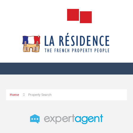
Home
Property Search