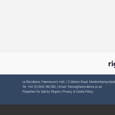
La Résidence, Freemason’s Hall, 13 Station Road, Moretonhampste
Tel: +44 (0)1865 582382 | Email:
france@laresidence.co.uk
Properties for Sale by Region
|
Privacy & Cookie Policy