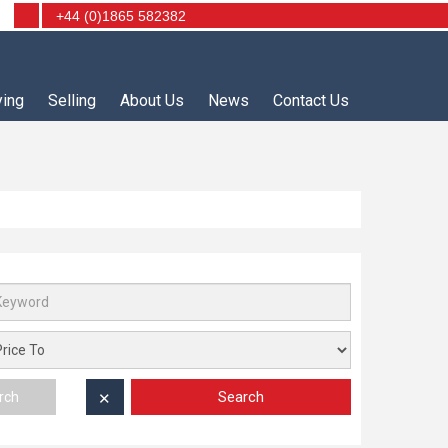
+44 (0)1865 582382
ying
Selling
About Us
News
Contact Us
Search
rch
✕