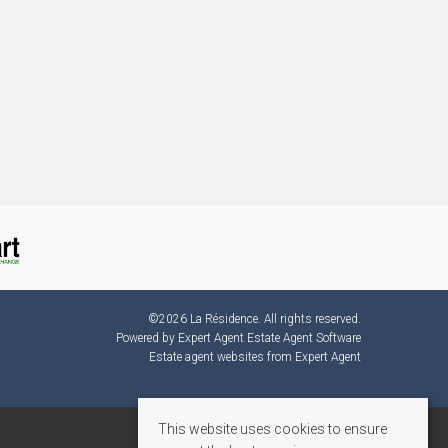
©
2026 La Résidence. All rights reserved.
Powered by Expert Agent
Estate Agent Software
Estate agent websites
from Expert Agent
This website uses cookies to ensure