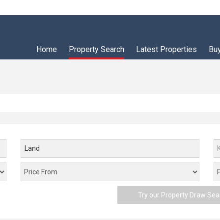
Home
Property Search
Latest Properties
Bu
Land
Try our Property Draw Sea