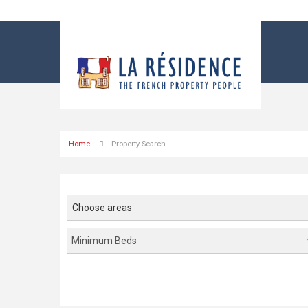
Home
Property Search
Choose areas