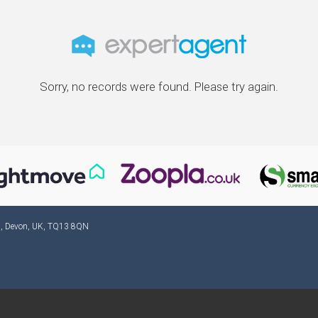
Sorry, no records were found. Please try again.
ad, Devon, UK, TQ13 8QN