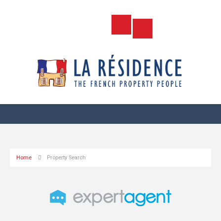
Home
Property Search