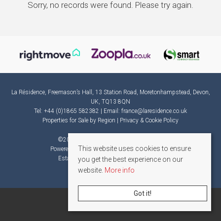
Sorry, no records were found. Please try again.
La Résidence, Freemason’s Hall, 13 Station Road, Moretonhampstead, Devon,
UK, TQ13 8QN
Tel: +44 (0)1865 582382 | Email:
france@laresidence.co.uk
Properties for Sale by Region
|
Privacy & Cookie Policy
©
2026 La Résidence. All rights reserved.
This website uses cookies to ensure
Powered by Expert Agent
Estate Agent Software
Estate agent websites
from Expert Agent
you get the best experience on our
website.
More info
Got it!