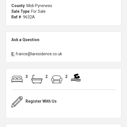
County
: Midi-Pyrenees
Sale Type
: For Sale
Ref #
: 9632A
Ask a Question
E:
france@laresidence.co.uk
3
2
2
Register With Us