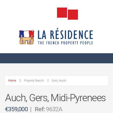
Home
Property Search
Gers, Auch,
Auch, Gers, Midi-Pyrenees
€359,000
|
Ref:
9632A