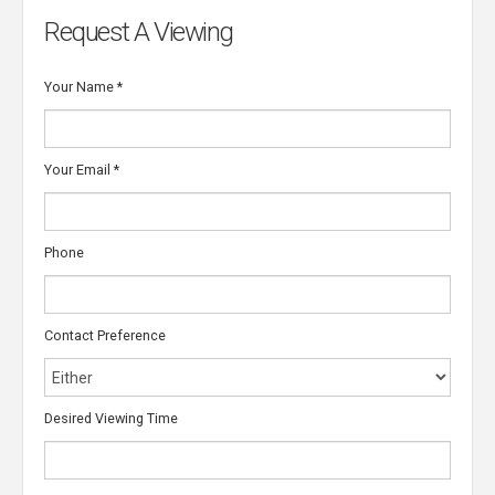
Request A Viewing
Your Name
*
Your Email
*
Phone
Contact Preference
Desired Viewing Time