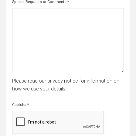
Special Requests or Comments
*
Please read our
privacy notice
for information on
how we use your details.
Captcha
*