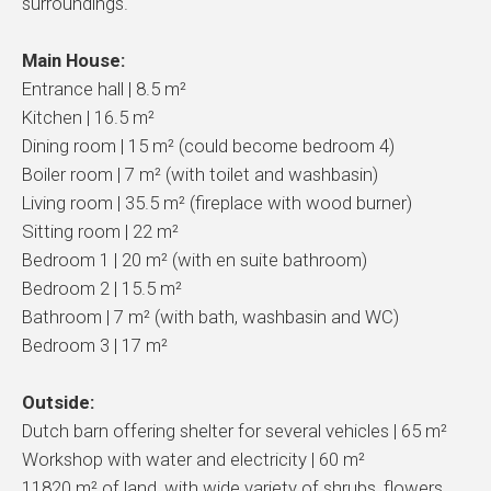
surroundings.
Main House:
Entrance hall | 8.5 m²
Kitchen | 16.5 m²
Dining room | 15 m² (could become bedroom 4)
Boiler room | 7 m² (with toilet and washbasin)
Living room | 35.5 m² (fireplace with wood burner)
Sitting room | 22 m²
Bedroom 1 | 20 m² (with en suite bathroom)
Bedroom 2 | 15.5 m²
Bathroom | 7 m² (with bath, washbasin and WC)
Bedroom 3 | 17 m²
Outside:
Dutch barn offering shelter for several vehicles | 65 m²
Workshop with water and electricity | 60 m²
11820 m² of land, with wide variety of shrubs, flowers