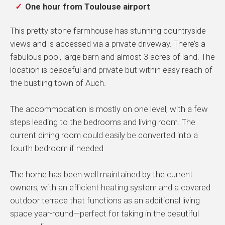
One hour from Toulouse airport
This pretty stone farmhouse has stunning countryside
views and is accessed via a private driveway. There’s a
fabulous pool, large barn and almost 3 acres of land. The
location is peaceful and private but within easy reach of
the bustling town of Auch.
The accommodation is mostly on one level, with a few
steps leading to the bedrooms and living room. The
current dining room could easily be converted into a
fourth bedroom if needed.
The home has been well maintained by the current
owners, with an efficient heating system and a covered
outdoor terrace that functions as an additional living
space year-round—perfect for taking in the beautiful