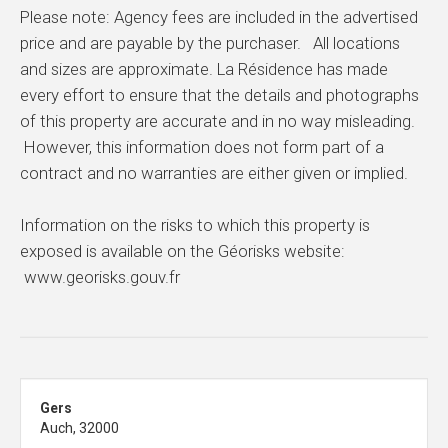
Please note: Agency fees are included in the advertised
price and are payable by the purchaser. All locations
and sizes are approximate. La Résidence has made
every effort to ensure that the details and photographs
of this property are accurate and in no way misleading.
However, this information does not form part of a
contract and no warranties are either given or implied.
Information on the risks to which this property is
exposed is available on the Géorisks website:
www.georisks.gouv.fr
Gers
Auch, 32000