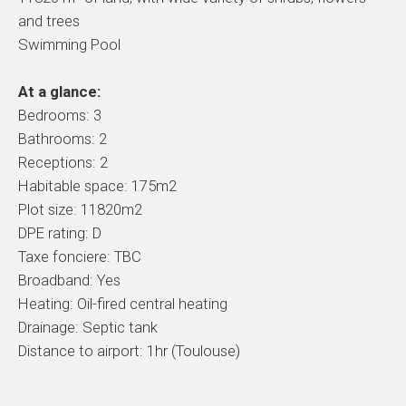
and trees
Swimming Pool
At a glance:
Bedrooms: 3
Bathrooms: 2
Receptions: 2
Habitable space: 175m2
Plot size: 11820m2
DPE rating: D
Taxe fonciere: TBC
Broadband: Yes
Heating: Oil-fired central heating
Drainage: Septic tank
Distance to airport: 1hr (Toulouse)