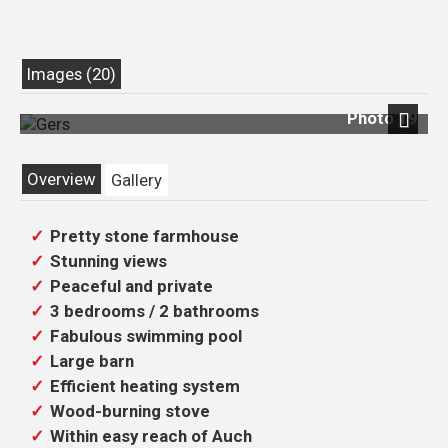
Images (20)
Photo 19
Next
Overview
Gallery
Pretty stone farmhouse
Stunning views
Peaceful and private
3 bedrooms / 2 bathrooms
Fabulous swimming pool
Large barn
Efficient heating system
Wood-burning stove
Within easy reach of Auch