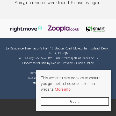
Sorry, no records were found. Please try again.
La Résidence, Freemason’s Hall, 13 Station Road, Moretonhampstead, Devon,
UK, TQ13 8QN
Tel: +44 (0)1865 582382 | Email:
france@laresidence.co.uk
Properties for Sale by Region
|
Privacy & Cookie Policy
©
2026 La Résidence. All rights reserved.
This website uses cookies to ensure
Powered by Expert Agent
Estate Agent Software
Estate agent websites
from Expert Agent
you get the best experience on our
website.
More info
Got it!