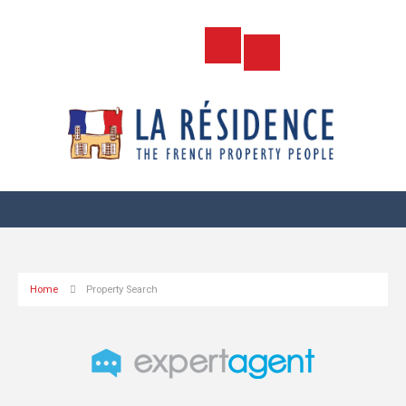
Home
Property Search