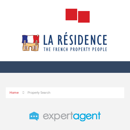
Home
Property Search