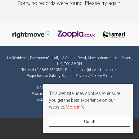
Sorry, no records were found. Please try again.
La Résidence, Freemason’s Hall, 13 Station Road, Moretonhampstead, Devon,
UK, TQ13 8QN
Tel: +44 (0)1865 582382 | Email:
france@laresidence.co.uk
Properties for Sale by Region
|
Privacy & Cookie Policy
©
2026 La Résidence. All rights reserved.
This website uses cookies to ensure
Powered by Expert Agent
Estate Agent Software
Estate agent websites
from Expert Agent
you get the best experience on our
website.
More info
Got it!