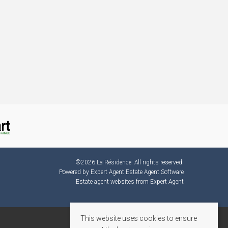
©
2026 La Résidence. All rights reserved.
Powered by Expert Agent
Estate Agent Software
Estate agent websites
from Expert Agent
This website uses cookies to ensure