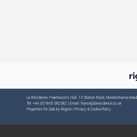
La Résidence, Freemason’s Hall, 13 Station Road, Moretonhampste
Tel: +44 (0)1865 582382 | Email:
france@laresidence.co.uk
Properties for Sale by Region
|
Privacy & Cookie Policy