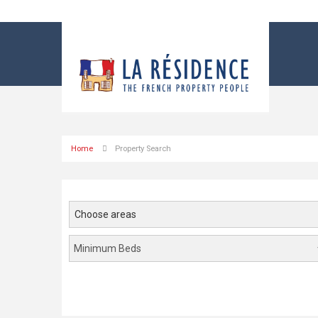
Home
Property Search
Choose areas