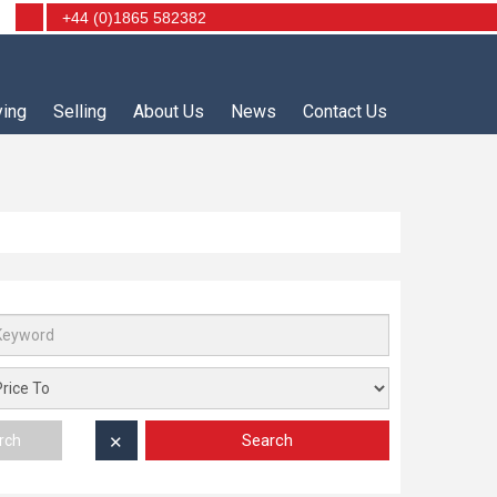
+44 (0)1865 582382
ying
Selling
About Us
News
Contact Us
Search
rch
✕