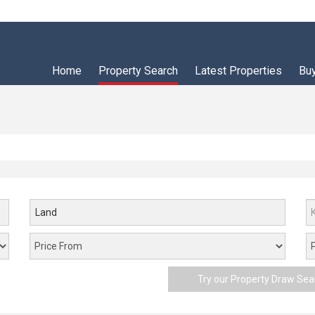
Home
Property Search
Latest Properties
Bu
Land
Try our Property Draw Sea