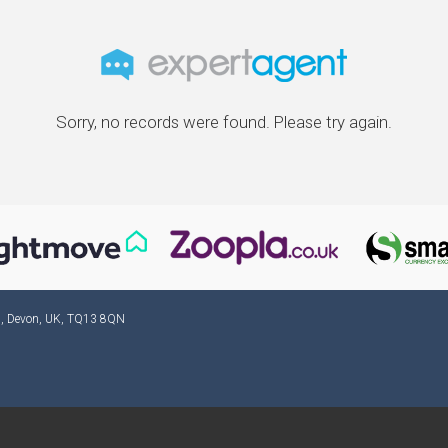
Sorry, no records were found. Please try again.
ad, Devon, UK, TQ13 8QN