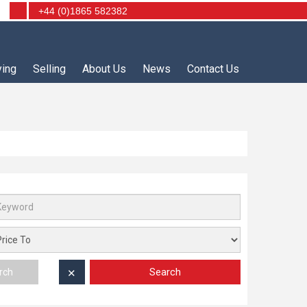
+44 (0)1865 582382
ying
Selling
About Us
News
Contact Us
Search
rch
✕