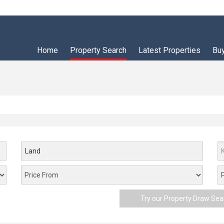
Home
Property Search
Latest Properties
Bu
Land
Try our Property Draw Sea