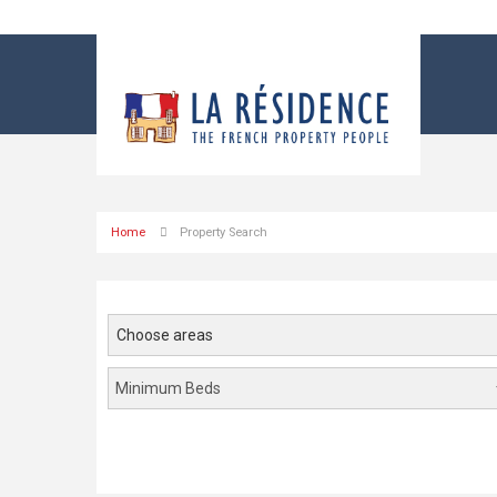
Home
Property Search
Choose areas