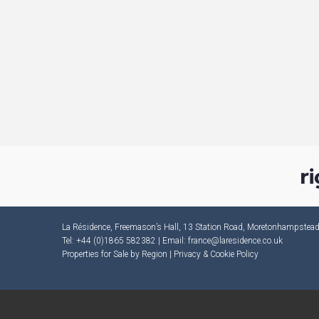
La Résidence, Freemason’s Hall, 13 Station Road, Moretonhampste
Tel: +44 (0)1865 582382 | Email:
france@laresidence.co.uk
Properties for Sale by Region
|
Privacy & Cookie Policy