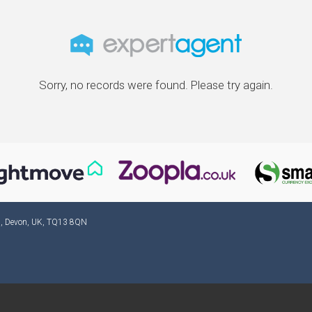
Sorry, no records were found. Please try again.
ad, Devon, UK, TQ13 8QN