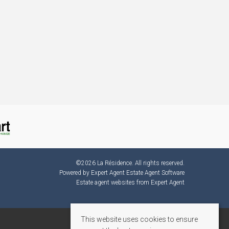
©
2026 La Résidence. All rights reserved.
Powered by Expert Agent
Estate Agent Software
Estate agent websites
from Expert Agent
This website uses cookies to ensure