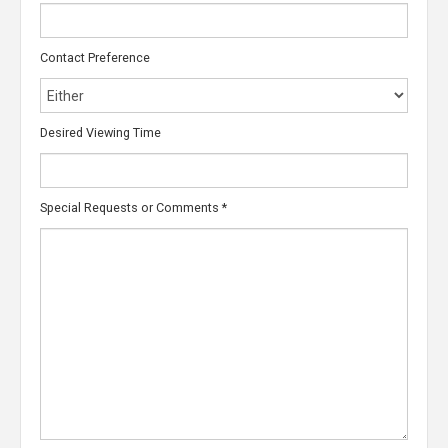
Contact Preference
Desired Viewing Time
Special Requests or Comments
*