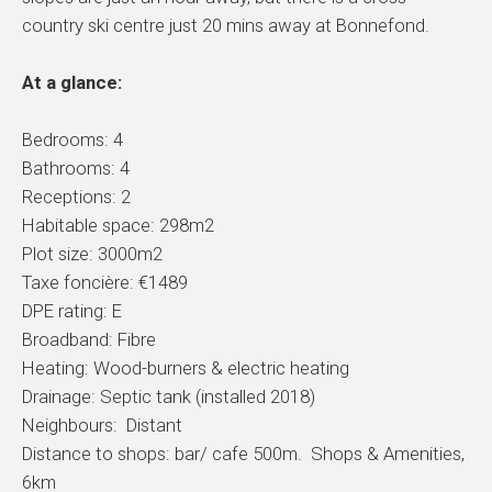
country ski centre just 20 mins away at Bonnefond.
At a glance:
Bedrooms: 4
Bathrooms: 4
Receptions: 2
Habitable space: 298m2
Plot size: 3000m2
Taxe foncière: €1489
DPE rating: E
Broadband: Fibre
Heating: Wood-burners & electric heating
Drainage: Septic tank (installed 2018)
Neighbours: Distant
Distance to shops: bar/ cafe 500m. Shops & Amenities,
6km