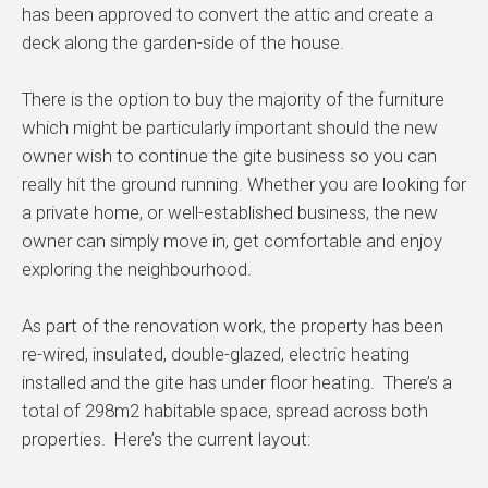
has been approved to convert the attic and create a
deck along the garden-side of the house.
There is the option to buy the majority of the furniture
which might be particularly important should the new
owner wish to continue the gite business so you can
really hit the ground running. Whether you are looking for
a private home, or well-established business, the new
owner can simply move in, get comfortable and enjoy
exploring the neighbourhood.
As part of the renovation work, the property has been
re-wired, insulated, double-glazed, electric heating
installed and the gite has under floor heating. There’s a
total of 298m2 habitable space, spread across both
properties. Here’s the current layout: