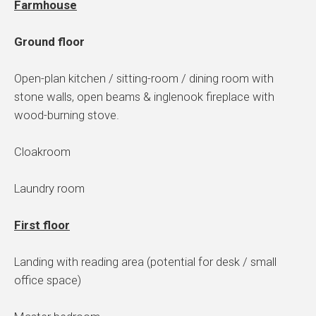
Farmhouse
Ground floor
Open-plan kitchen / sitting-room / dining room with
stone walls, open beams & inglenook fireplace with
wood-burning stove.
Cloakroom
Laundry room
First floor
Landing with reading area (potential for desk / small
office space)