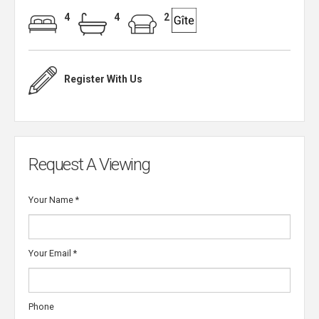
4
4
2
Register With Us
Request A Viewing
Your Name
*
Your Email
*
Phone