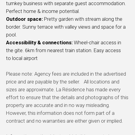
turnkey business with separate guest accommodation.
Perfect home & income
potential.
Outdoor space:
Pretty garden with stream along the
border. Sunny terrace with valley views and space for a
pool.
Accessibility & connections:
Wheel-chair access in
the gite. 6km from nearest train station. Easy access
to
local airport
Please note: Agency fees are included in the advertised
price and are payable by the seller. All locations and
sizes are approximate. La Résidence has made every
effort to ensure that the details and photographs of this
property are accurate and in no way misleading.
However, this information does not form part of a
contract and no warranties are either given or implied.