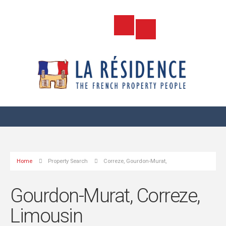
Home
Property Search
Correze, Gourdon-Murat,
Gourdon-Murat, Correze,
Limousin