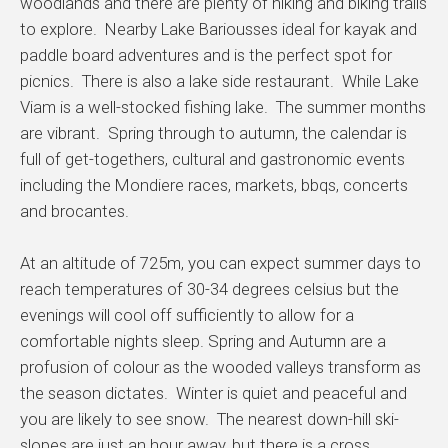
woodlands and there are plenty of hiking and biking trails
to explore. Nearby Lake Bariousses ideal for kayak and
paddle board adventures and is the perfect spot for
picnics. There is also a lake side restaurant. While Lake
Viam is a well-stocked fishing lake. The summer months
are vibrant. Spring through to autumn, the calendar is
full of get-togethers, cultural and gastronomic events
including the Mondiere races, markets, bbqs, concerts
and brocantes.
At an altitude of 725m, you can expect summer days to
reach temperatures of 30-34 degrees celsius but the
evenings will cool off sufficiently to allow for a
comfortable nights sleep. Spring and Autumn are a
profusion of colour as the wooded valleys transform as
the season dictates. Winter is quiet and peaceful and
you are likely to see snow. The nearest down-hill ski-
slopes are just an hour away, but there is a cross