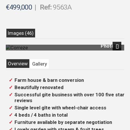
€499,000
|
Ref:
9563A
Images (46)
Photo 46
Previous
Next
Overview
Gallery
Farm house & barn conversion
Beautifully renovated
Successful gite business with over 100 five star
reviews
Single level gîte with wheel-chair access
4 beds / 4 baths in total
Furniture available by separate negotiation
Lovely garden with stream & fruit trees