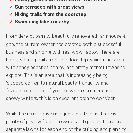
Sun terraces with great views
Hiking trails from the doorstep
Swimming lakes nearby
From derelict barn to beautifully renovated farmhouse &
gite, the current owner has created both a successful
business and a home with real wow-factor. There are
hiking & biking trails from the doorstep, swimming lakes
with sandy beaches nearby, and pretty market towns to
explore. This is an area that is increasingly being
‘discovered' for its natural beauty, tranquility and
favourable climate. If you like warm summers and
snowy winters, this is an excellent area to consider.
While the main house and gite are adjoining, there is
plenty of privacy for both owner and guests. There are
separate lawns for each end of the building and planning