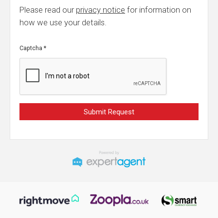
Please read our
privacy notice
for information on
how we use your details.
Captcha
*