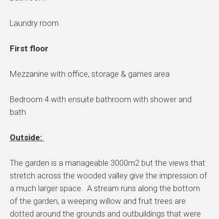
Laundry room
First floor
Mezzanine with office, storage & games area
Bedroom 4 with ensuite bathroom with shower and
bath
Outside:
The garden is a manageable 3000m2 but the views that
stretch across the wooded valley give the impression of
a much larger space. A stream runs along the bottom
of the garden, a weeping willow and fruit trees are
dotted around the grounds and outbuildings that were