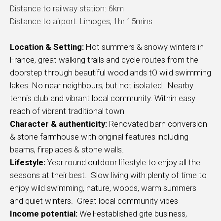
Distance to railway station: 6km
Distance to airport: Limoges, 1hr 15mins
Location & Setting:
Hot summers & snowy winters in
France, great walking trails and cycle routes from the
doorstep through beautiful woodlands tO wild swimming
lakes. No near neighbours, but not isolated. Nearby
tennis club and vibrant local community. Within easy
reach of vibrant traditional town
Character & authenticity:
Renovated barn conversion
& stone farmhouse with original features including
beams, fireplaces & stone walls.
Lifestyle:
Year round outdoor lifestyle to enjoy all the
seasons at their best. Slow living with plenty of time to
enjoy wild swimming, nature, woods, warm summers
and quiet winters. Great local community vibes
Income potential:
Well-established gite business,