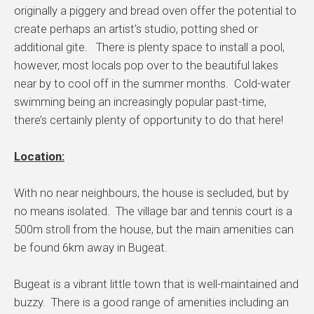
originally a piggery and bread oven offer the potential to
create perhaps an artist’s studio, potting shed or
additional gite. There is plenty space to install a pool,
however, most locals pop over to the beautiful lakes
near by to cool off in the summer months. Cold-water
swimming being an increasingly popular past-time,
there’s certainly plenty of opportunity to do that here!
Location:
With no near neighbours, the house is secluded, but by
no means isolated. The village bar and tennis court is a
500m stroll from the house, but the main amenities can
be found 6km away in Bugeat.
Bugeat is a vibrant little town that is well-maintained and
buzzy. There is a good range of amenities including an