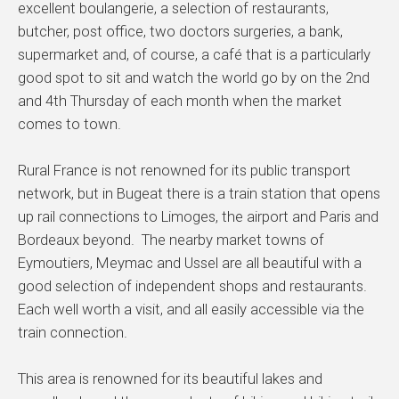
excellent boulangerie, a selection of restaurants,
butcher, post office, two doctors surgeries, a bank,
supermarket and, of course, a café that is a particularly
good spot to sit and watch the world go by on the 2nd
and 4th Thursday of each month when the market
comes to town.
Rural France is not renowned for its public transport
network, but in Bugeat there is a train station that opens
up rail connections to Limoges, the airport and Paris and
Bordeaux beyond. The nearby market towns of
Eymoutiers, Meymac and Ussel are all beautiful with a
good selection of independent shops and restaurants.
Each well worth a visit, and all easily accessible via the
train connection.
This area is renowned for its beautiful lakes and