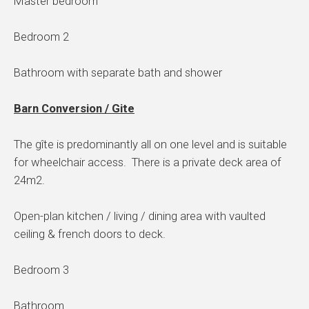
Master bedroom
Bedroom 2
Bathroom with separate bath and shower
Barn Conversion / Gite
The gîte is predominantly all on one level and is suitable
for wheelchair access. There is a private deck area of
24m2.
Open-plan kitchen / living / dining area with vaulted
ceiling & french doors to deck.
Bedroom 3
Bathroom