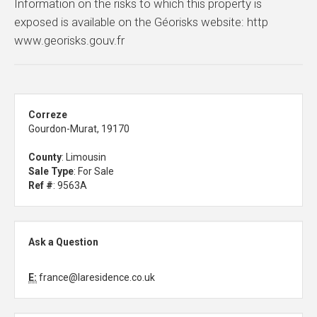
Information on the risks to which this property is
exposed is available on the Géorisks website: http
www.georisks.gouv.fr
Correze
Gourdon-Murat, 19170
County
: Limousin
Sale Type
: For Sale
Ref #
: 9563A
Ask a Question
E:
france@laresidence.co.uk