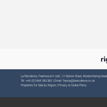
La Résidence, Freemason’s Hall, 13 Station Road, Moretonhampste
Tel: +44 (0)1865 582382 | Email:
france@laresidence.co.uk
Properties for Sale by Region
|
Privacy & Cookie Policy