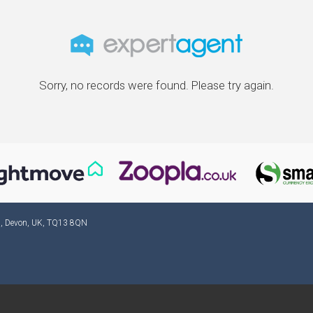
Sorry, no records were found. Please try again.
ad, Devon, UK, TQ13 8QN