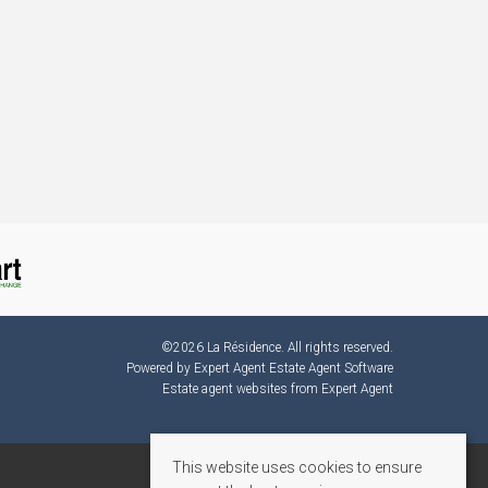
©
2026 La Résidence. All rights reserved.
Powered by Expert Agent
Estate Agent Software
Estate agent websites
from Expert Agent
This website uses cookies to ensure