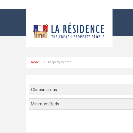
Home
Property Search
Choose areas