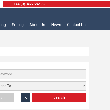
+44 (0)1865 582382
ying
Selling
About Us
News
Contact Us
Search
rch
✕