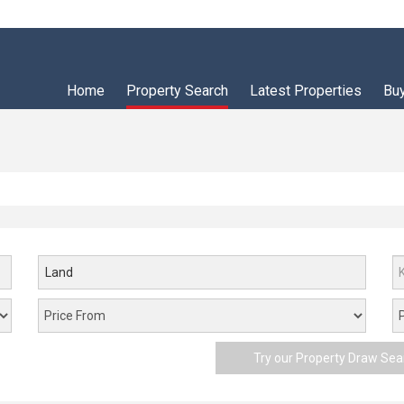
Home
Property Search
Latest Properties
Bu
Land
Try our Property Draw Sea