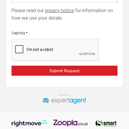
Please read our
privacy notice
for information on
how we use your details.
Captcha
*