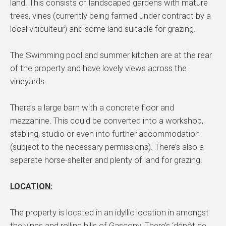
land. This consists of landscaped gardens with mature
trees, vines (currently being farmed under contract by a
local viticulteur) and some land suitable for grazing.
The Swimming pool and summer kitchen are at the rear
of the property and have lovely views across the
vineyards.
There’s a large barn with a concrete floor and
mezzanine. This could be converted into a workshop,
stabling, studio or even into further accommodation
(subject to the necessary permissions). There’s also a
separate horse-shelter and plenty of land for grazing.
LOCATION:
The property is located in an idyllic location in amongst
the vines and rolling hills of Gascony. There’s ‘dépôt de