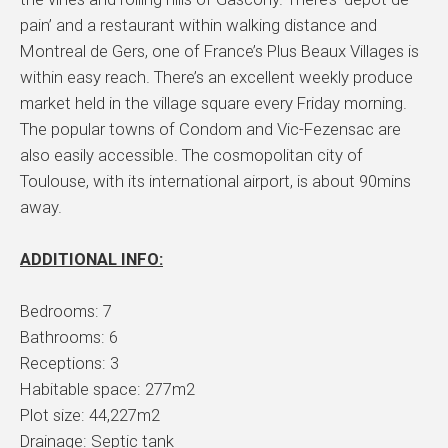
pain’ and a restaurant within walking distance and
Montreal de Gers, one of France’s Plus Beaux Villages is
within easy reach. There’s an excellent weekly produce
market held in the village square every Friday morning.
The popular towns of Condom and Vic-Fezensac are
also easily accessible. The cosmopolitan city of
Toulouse, with its international airport, is about 90mins
away.
ADDITIONAL INFO:
Bedrooms: 7
Bathrooms: 6
Receptions: 3
Habitable space: 277m2
Plot size: 44,227m2
Drainage: Septic tank