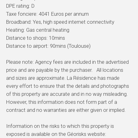
DPE rating: D
Taxe fonciere: 4041 Euros per annum
Broadband: Yes, high speed internet connectivity
Heating: Gas central heating
Distance to shops: 10mins
Distance to airport: 90mins (Toulouse)
Please note: Agency fees are included in the advertised
price and are payable by the purchaser. All locations
and sizes are approximate. La Résidence has made
every effort to ensure that the details and photographs
of this property are accurate and in no way misleading.
However, this information does not form part of a
contract and no warranties are either given or implied.
Information on the risks to which this property is
exposed is available on the Géorisks website: