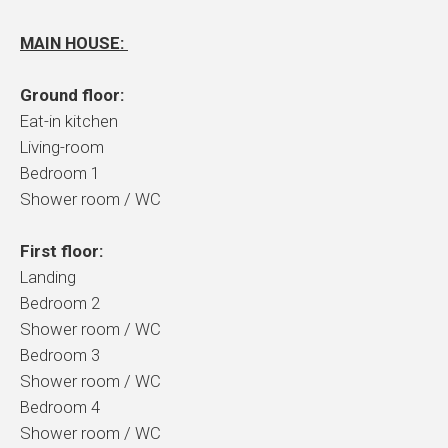
MAIN HOUSE:
Ground floor:
Eat-in kitchen
Living-room
Bedroom 1
Shower room / WC
First floor:
Landing
Bedroom 2
Shower room / WC
Bedroom 3
Shower room / WC
Bedroom 4
Shower room / WC