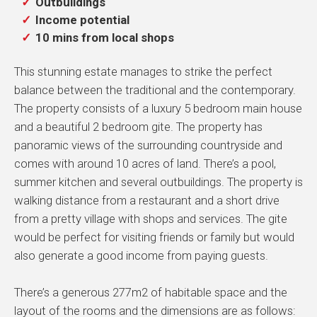
Outbuildings
Income potential
10 mins from local shops
This stunning estate manages to strike the perfect
balance between the traditional and the contemporary.
The property consists of a luxury 5 bedroom main house
and a beautiful 2 bedroom gite. The property has
panoramic views of the surrounding countryside and
comes with around 10 acres of land. There’s a pool,
summer kitchen and several outbuildings. The property is
walking distance from a restaurant and a short drive
from a pretty village with shops and services. The gite
would be perfect for visiting friends or family but would
also generate a good income from paying guests.
There’s a generous 277m2 of habitable space and the
layout of the rooms and the dimensions are as follows: