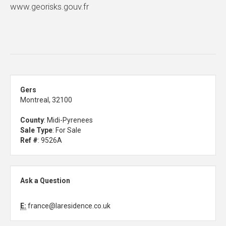
www.georisks.gouv.fr
Gers
Montreal, 32100
County
: Midi-Pyrenees
Sale Type
: For Sale
Ref #
: 9526A
Ask a Question
E:
france@laresidence.co.uk