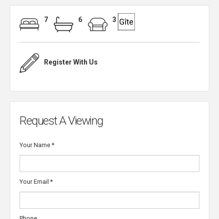
7
6
3
Register With Us
Request A Viewing
Your Name
*
Your Email
*
Phone