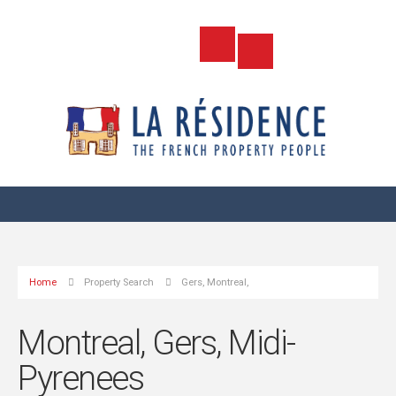
Home
Property Search
Gers, Montreal,
Montreal, Gers, Midi-
Pyrenees