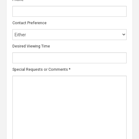
Contact Preference
Desired Viewing Time
Special Requests or Comments
*