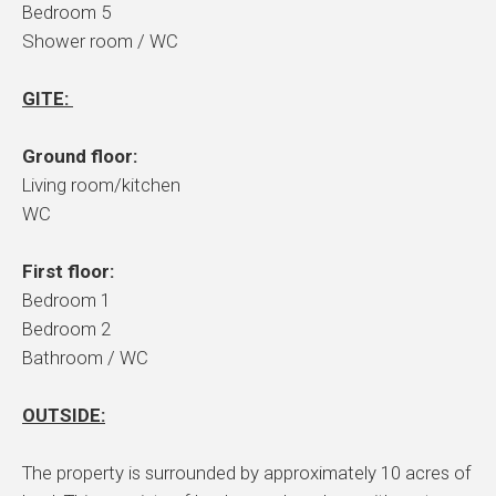
Bedroom 5
Shower room / WC
GITE:
Ground floor:
Living room/kitchen
WC
First floor:
Bedroom 1
Bedroom 2
Bathroom / WC
OUTSIDE:
The property is surrounded by approximately 10 acres of