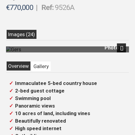
€770,000
|
Ref:
9526A
Images (24)
Photo 23
Previous
Next
Overview
Gallery
Immaculatee 5-bed country house
2-bed guest cottage
Swimming pool
Panoramic views
10 acres of land, including vines
Beautifully renovated
High speed internet