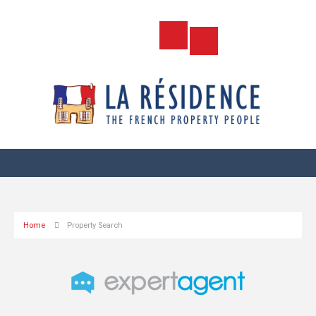
Home
Property Search