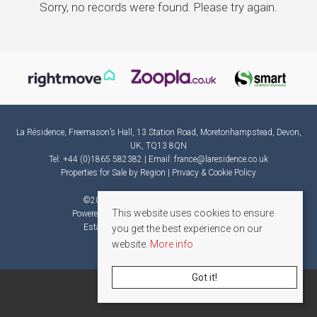
Sorry, no records were found. Please try again.
La Résidence, Freemason’s Hall, 13 Station Road, Moretonhampstead, Devon,
UK, TQ13 8QN
Tel: +44 (0)1865 582382 | Email:
france@laresidence.co.uk
Properties for Sale by Region
|
Privacy & Cookie Policy
©
2026 La Résidence. All rights reserved.
This website uses cookies to ensure
Powered by Expert Agent
Estate Agent Software
Estate agent websites
from Expert Agent
you get the best experience on our
website.
More info
Got it!