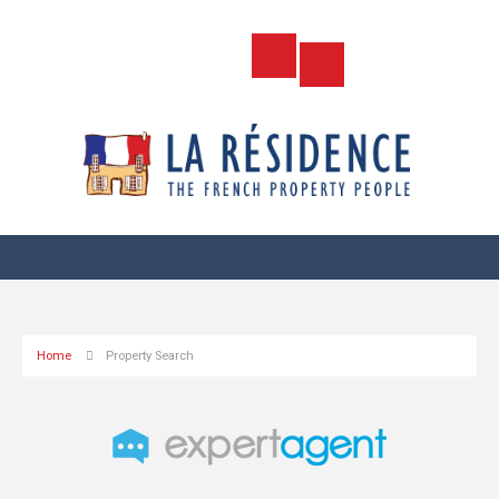
Home
Property Search