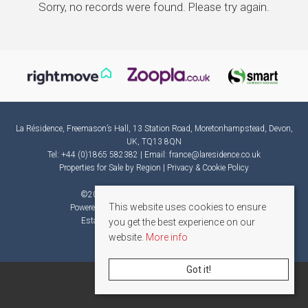
Sorry, no records were found. Please try again.
La Résidence, Freemason’s Hall, 13 Station Road, Moretonhampstead, Devon,
UK, TQ13 8QN
Tel: +44 (0)1865 582382 | Email:
france@laresidence.co.uk
Properties for Sale by Region
|
Privacy & Cookie Policy
©
2026 La Résidence. All rights reserved.
This website uses cookies to ensure
Powered by Expert Agent
Estate Agent Software
Estate agent websites
from Expert Agent
you get the best experience on our
website.
More info
Got it!