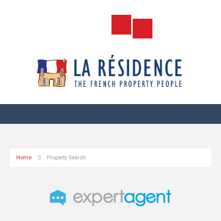
Home
Property Search