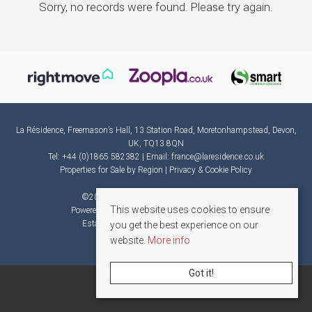
Sorry, no records were found. Please try again.
La Résidence, Freemason’s Hall, 13 Station Road, Moretonhampstead, Devon,
UK, TQ13 8QN
Tel: +44 (0)1865 582382 | Email:
france@laresidence.co.uk
Properties for Sale by Region
|
Privacy & Cookie Policy
©
2026 La Résidence. All rights reserved.
This website uses cookies to ensure
Powered by Expert Agent
Estate Agent Software
Estate agent websites
from Expert Agent
you get the best experience on our
website.
More info
Got it!