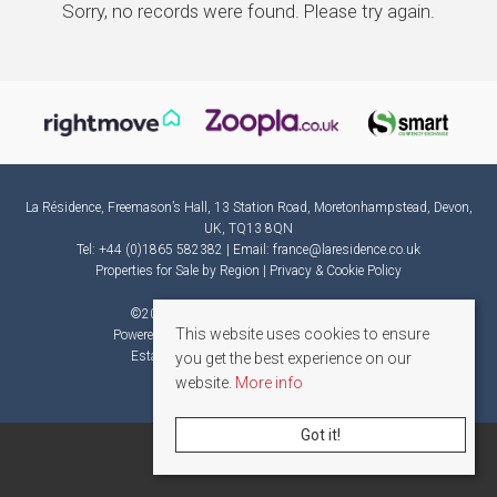
Sorry, no records were found. Please try again.
La Résidence, Freemason’s Hall, 13 Station Road, Moretonhampstead, Devon,
UK, TQ13 8QN
Tel: +44 (0)1865 582382 | Email:
france@laresidence.co.uk
Properties for Sale by Region
|
Privacy & Cookie Policy
©
2026 La Résidence. All rights reserved.
This website uses cookies to ensure
Powered by Expert Agent
Estate Agent Software
Estate agent websites
from Expert Agent
you get the best experience on our
website.
More info
Got it!