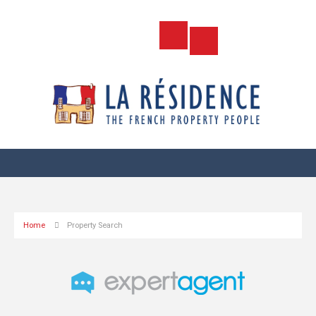
Home
Property Search