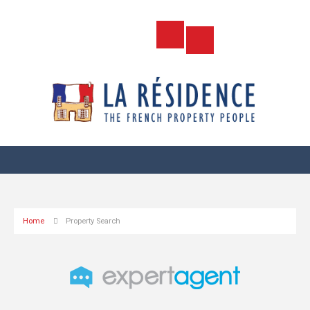
Home
Property Search