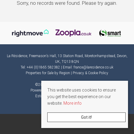
Sorry, no records were found. Please try again.
La Résidence, Freemason’s Hall, 13 Station Road, Moretonhampstead, Devon,
UK, TQ13 8QN
Tel: +44 (0)1865 582382 | Email:
france@laresidence.co.uk
Properties for Sale by Region
|
Privacy & Cookie Policy
©
2026 La Résidence. All rights reserved.
This website uses cookies to ensure
Powered by Expert Agent
Estate Agent Software
Estate agent websites
from Expert Agent
you get the best experience on our
website.
More info
Got it!