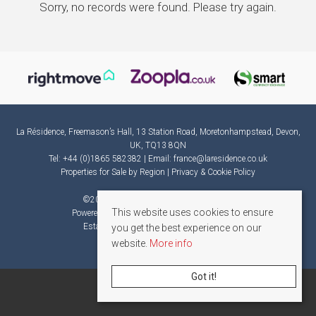
Sorry, no records were found. Please try again.
La Résidence, Freemason’s Hall, 13 Station Road, Moretonhampstead, Devon,
UK, TQ13 8QN
Tel: +44 (0)1865 582382 | Email:
france@laresidence.co.uk
Properties for Sale by Region
|
Privacy & Cookie Policy
©
2026 La Résidence. All rights reserved.
This website uses cookies to ensure
Powered by Expert Agent
Estate Agent Software
Estate agent websites
from Expert Agent
you get the best experience on our
website.
More info
Got it!