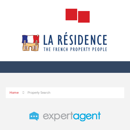
Home
Property Search