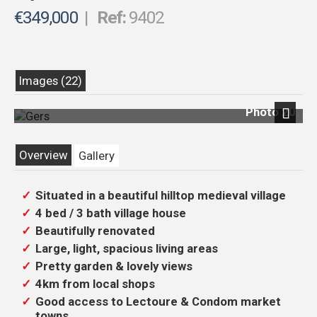
€349,000
|
Ref:
9402
Images (22)
Photo 20
Next
Overview
Gallery
Situated in a beautiful hilltop medieval village
4 bed / 3 bath village house
Beautifully renovated
Large, light, spacious living areas
Pretty garden & lovely views
4km from local shops
Good access to Lectoure & Condom market
towns