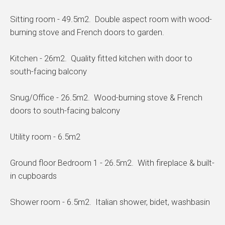
Sitting room - 49.5m2. Double aspect room with wood-
burning stove and French doors to garden.
Kitchen - 26m2. Quality fitted kitchen with door to
south-facing balcony
Snug/Office - 26.5m2. Wood-burning stove & French
doors to south-facing balcony
Utility room - 6.5m2
Ground floor Bedroom 1 - 26.5m2. With fireplace & built-
in cupboards
Shower room - 6.5m2. Italian shower, bidet, washbasin