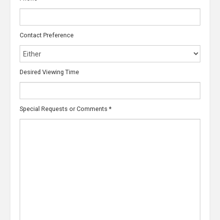
Contact Preference
Desired Viewing Time
Special Requests or Comments
*