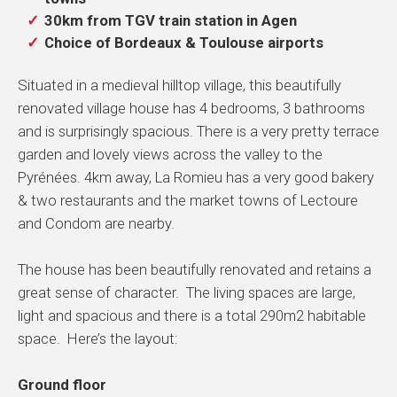
30km from TGV train station in Agen
Choice of Bordeaux & Toulouse airports
Situated in a medieval hilltop village, this beautifully
renovated village house has 4 bedrooms, 3 bathrooms
and is surprisingly spacious. There is a very pretty terrace
garden and lovely views across the valley to the
Pyrénées. 4km away, La Romieu has a very good bakery
& two restaurants and the market towns of Lectoure
and Condom are nearby.
The house has been beautifully renovated and retains a
great sense of character. The living spaces are large,
light and spacious and there is a total 290m2 habitable
space. Here’s the layout:
Ground floor