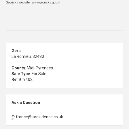
Géorisks website: www.georisks.gouv.fr
Gers
La Romieu, 32480
County
: Midi-Pyrenees
Sale Type
: For Sale
Ref #
: 9402
Ask a Question
E:
france@laresidence.co.uk