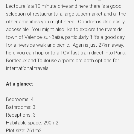
Lectoure is a 10 minute drive and here there is a good
selection of restaurants, a large supermarket and all the
other amenities you might need. Condom is also easily
accessible. You might also like to explore the riverside
town of Valence-sur-Baïse, particularly if it’s a good day
for a riverside walk and picnic. Agen is just 27km away,
here you can hop onto a TGV fast train direct into Paris.
Bordeaux and Toulouse airports are both options for
international travels.
At a glance:
Bedrooms: 4
Bathrooms: 3
Receptions: 3
Habitable space: 290m2
Plot size: 761m2