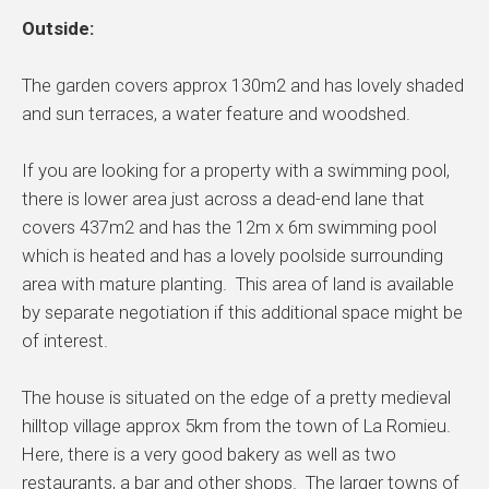
Outside:
The garden covers approx 130m2 and has lovely shaded
and sun terraces, a water feature and woodshed.
If you are looking for a property with a swimming pool,
there is lower area just across a dead-end lane that
covers 437m2 and has the 12m x 6m swimming pool
which is heated and has a lovely poolside surrounding
area with mature planting. This area of land is available
by separate negotiation if this additional space might be
of interest.
The house is situated on the edge of a pretty medieval
hilltop village approx 5km from the town of La Romieu.
Here, there is a very good bakery as well as two
restaurants, a bar and other shops. The larger towns of