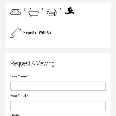
4
3
3
Register With Us
Request A Viewing
Your Name
*
Your Email
*
Phone