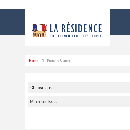
Home
Property Search
Choose areas