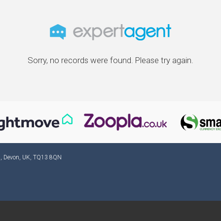
Sorry, no records were found. Please try again.
ad, Devon, UK, TQ13 8QN