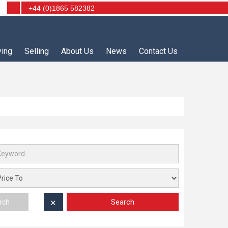
+44 (0)1865 582382
ying
Selling
About Us
News
Contact Us
Search
rch
✕