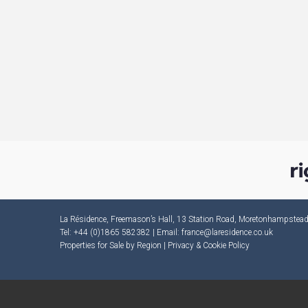
La Résidence, Freemason’s Hall, 13 Station Road, Moretonhampste
Tel: +44 (0)1865 582382 | Email:
france@laresidence.co.uk
Properties for Sale by Region
|
Privacy & Cookie Policy