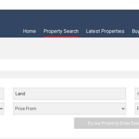
Home
Property Search
Latest Properties
Bu
Land
Try our Property Draw Sea