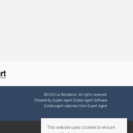
©
2026 La Résidence. All rights reserved.
Powered by Expert Agent
Estate Agent Software
Estate agent websites
from Expert Agent
This website uses cookies to ensure