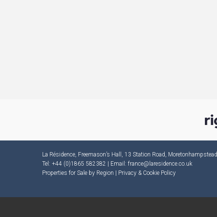
La Résidence, Freemason’s Hall, 13 Station Road, Moretonhampste
Tel: +44 (0)1865 582382 | Email:
france@laresidence.co.uk
Properties for Sale by Region
|
Privacy & Cookie Policy