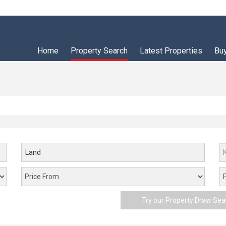
Home
Property Search
Latest Properties
Bu
Land
Try our Property Draw Sea