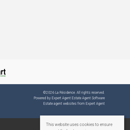
©
2026 La Résidence. All rights reserved.
Powered by Expert Agent
Estate Agent Software
Estate agent websites
from Expert Agent
This website uses cookies to ensure