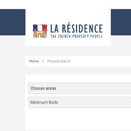
Home
Property Search
Choose areas