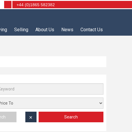
+44 (0)1865 582382
ying
Selling
About Us
News
Contact Us
Search
rch
✕