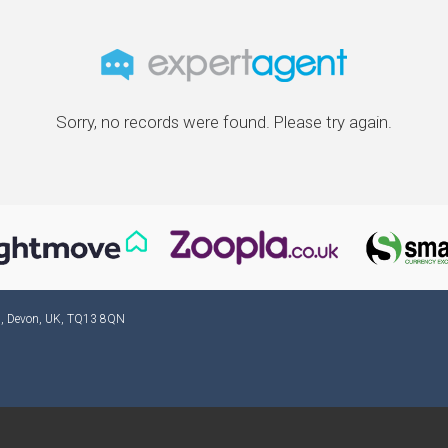
Sorry, no records were found. Please try again.
ad, Devon, UK, TQ13 8QN