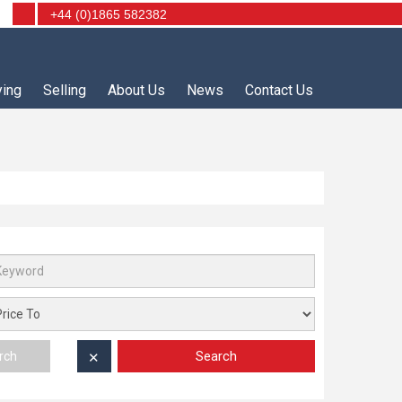
+44 (0)1865 582382
ying
Selling
About Us
News
Contact Us
Search
rch
✕