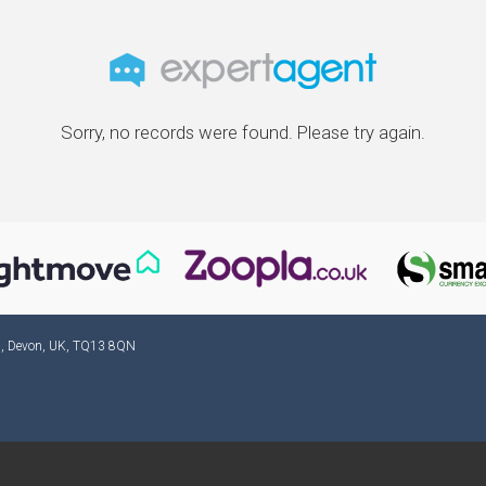
Sorry, no records were found. Please try again.
ad, Devon, UK, TQ13 8QN