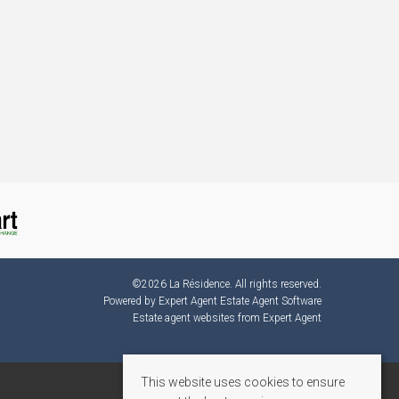
©
2026 La Résidence. All rights reserved.
Powered by Expert Agent
Estate Agent Software
Estate agent websites
from Expert Agent
This website uses cookies to ensure