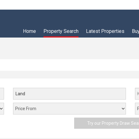
Home
Property Search
Latest Properties
Bu
Land
Try our Property Draw Sea