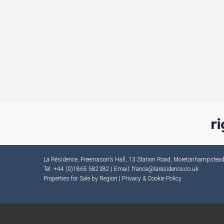
La Résidence, Freemason’s Hall, 13 Station Road, Moretonhampste
Tel: +44 (0)1865 582382 | Email:
france@laresidence.co.uk
Properties for Sale by Region
|
Privacy & Cookie Policy