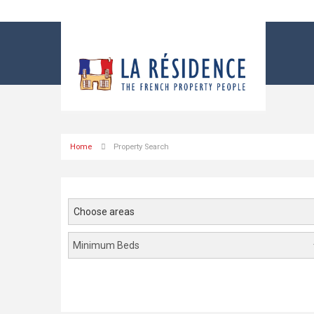
Home
Property Search
Choose areas