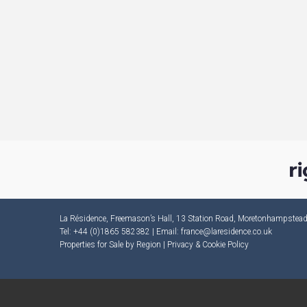
La Résidence, Freemason’s Hall, 13 Station Road, Moretonhampste
Tel: +44 (0)1865 582382 | Email:
france@laresidence.co.uk
Properties for Sale by Region
|
Privacy & Cookie Policy