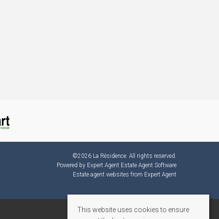
©
2026 La Résidence. All rights reserved.
Powered by Expert Agent
Estate Agent Software
Estate agent websites
from Expert Agent
This website uses cookies to ensure