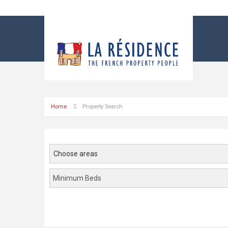
Home
Property Search
Choose areas