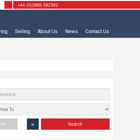
+44 (0)1865 582382
ying
Selling
About Us
News
Contact Us
Search
rch
✕