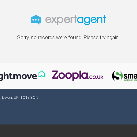
Sorry, no records were found. Please try again.
ad, Devon, UK, TQ13 8QN