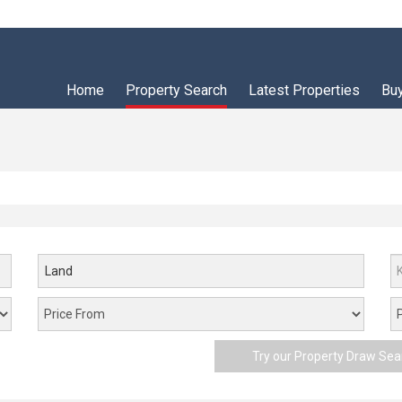
Home
Property Search
Latest Properties
Bu
Land
Try our Property Draw Sea