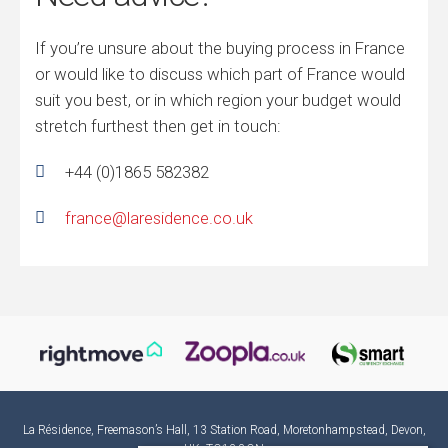
If you’re unsure about the buying process in France
or would like to discuss which part of France would
suit you best, or in which region your budget would
stretch furthest then get in touch:
+44 (0)1865 582382
france@laresidence.co.uk
La Résidence, Freemason’s Hall, 13 Station Road, Moretonhampstead, Devon,