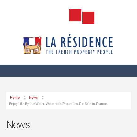
Home
News
Enjoy Life By the Water. Waterside Properties For Sale in France
News