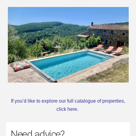
If you’d like to explore our full catalogue of properties,
click here
.
Need advice?