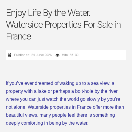
Enjoy Life By the Water.
Waterside Properties For Sale in
France
Published: 24 June 2026
Hits: 58130
If you’ve ever dreamed of waking up to a sea view, a
property with a lake or perhaps a bolt-hole by the river
where you can just watch the world go slowly by you’re
not alone. Waterside properties in France offer more than
beautiful views, many people feel there is something
deeply comforting in being by the water.