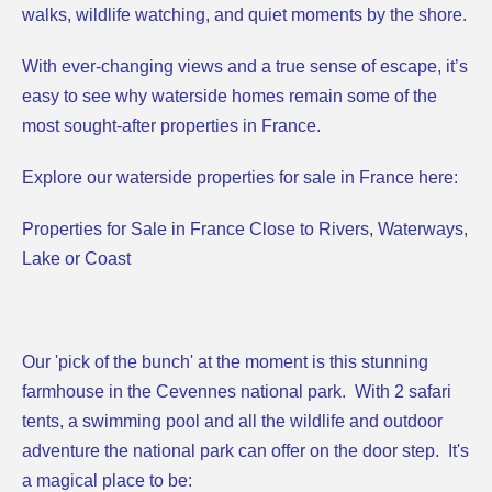
walks, wildlife watching, and quiet moments by the shore.
With ever-changing views and a true sense of escape, it’s
easy to see why waterside homes remain some of the
most sought-after properties in France.
Explore our waterside properties for sale in France here:
Properties for Sale in France Close to Rivers, Waterways,
Lake or Coast
Our 'pick of the bunch' at the moment is this
stunning
farmhouse
in the Cevennes national park. With 2 safari
tents, a swimming pool and all the wildlife and outdoor
adventure the national park can offer on the door step. It's
a magical place to be: