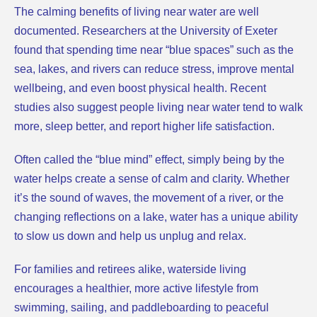
The calming benefits of living near water are well
documented. Researchers at the University of Exeter
found that spending time near “blue spaces” such as the
sea, lakes, and rivers can reduce stress, improve mental
wellbeing, and even boost physical health. Recent
studies also suggest people living near water tend to walk
more, sleep better, and report higher life satisfaction.
Often called the “blue mind” effect, simply being by the
water helps create a sense of calm and clarity. Whether
it’s the sound of waves, the movement of a river, or the
changing reflections on a lake, water has a unique ability
to slow us down and help us unplug and relax.
For families and retirees alike, waterside living
encourages a healthier, more active lifestyle from
swimming, sailing, and paddleboarding to peaceful