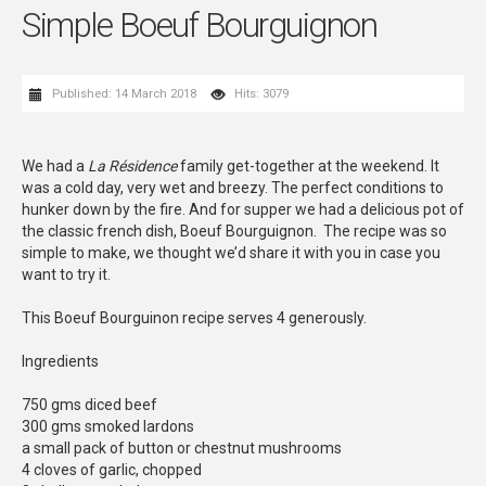
Simple Boeuf Bourguignon
Published: 14 March 2018
Hits: 3079
We had a
La Résidence
family get-together at the weekend. It
was a cold day, very wet and breezy. The perfect conditions to
hunker down by the fire. And for supper we had a delicious pot of
the classic french dish, Boeuf Bourguignon. The recipe was so
simple to make, we thought we’d share it with you in case you
want to try it.
This Boeuf Bourguinon recipe serves 4 generously.
Ingredients
750 gms diced beef
300 gms smoked lardons
a small pack of button or chestnut mushrooms
4 cloves of garlic, chopped