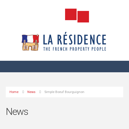
Home
News
Simple Boeuf Bourguignon
News