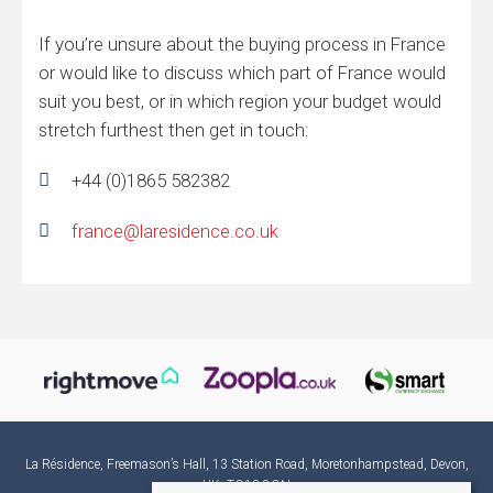
If you’re unsure about the buying process in France
or would like to discuss which part of France would
suit you best, or in which region your budget would
stretch furthest then get in touch:
+44 (0)1865 582382
france@laresidence.co.uk
La Résidence, Freemason’s Hall, 13 Station Road, Moretonhampstead, Devon,
UK, TQ13 8QN