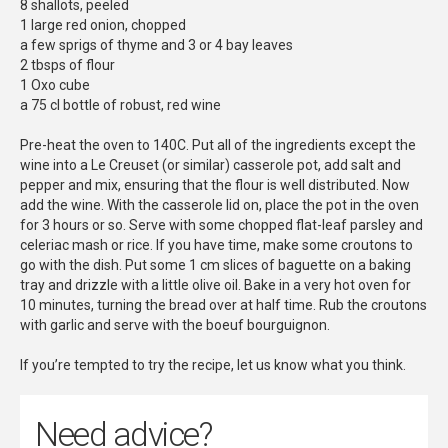
8 shallots, peeled
1 large red onion, chopped
a few sprigs of thyme and 3 or 4 bay leaves
2 tbsps of flour
1 Oxo cube
a 75 cl bottle of robust, red wine
Pre-heat the oven to 140C. Put all of the ingredients except the
wine into a Le Creuset (or similar) casserole pot, add salt and
pepper and mix, ensuring that the flour is well distributed. Now
add the wine. With the casserole lid on, place the pot in the oven
for 3 hours or so. Serve with some chopped flat-leaf parsley and
celeriac mash or rice. If you have time, make some croutons to
go with the dish. Put some 1 cm slices of baguette on a baking
tray and drizzle with a little olive oil. Bake in a very hot oven for
10 minutes, turning the bread over at half time. Rub the croutons
with garlic and serve with the boeuf bourguignon.
If you’re tempted to try the recipe, let us know what you think.
Need advice?