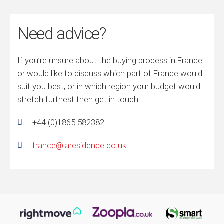
Need advice?
If you’re unsure about the buying process in France
or would like to discuss which part of France would
suit you best, or in which region your budget would
stretch furthest then get in touch:
+44 (0)1865 582382
france@laresidence.co.uk