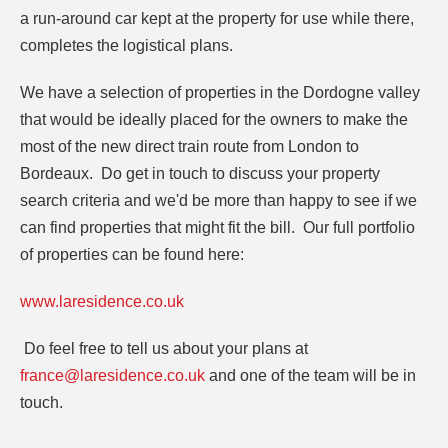
a run-around car kept at the property for use while there,
completes the logistical plans.
We have a selection of properties in the Dordogne valley
that would be ideally placed for the owners to make the
most of the new direct train route from London to
Bordeaux. Do get in touch to discuss your property
search criteria and we'd be more than happy to see if we
can find properties that might fit the bill. Our full portfolio
of properties can be found here:
www.laresidence.co.uk
Do feel free to tell us about your plans at
france@laresidence.co.uk
and one of the team will be in
touch.