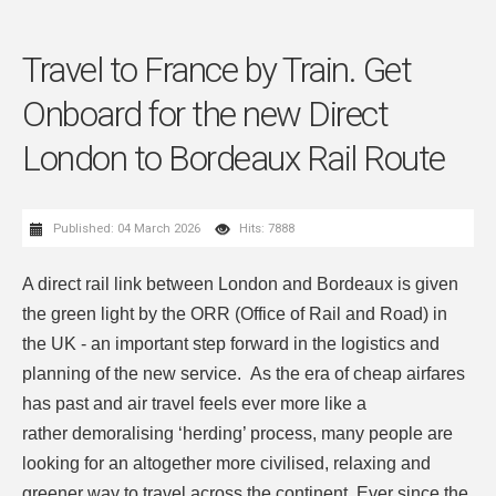
Travel to France by Train. Get
Onboard for the new Direct
London to Bordeaux Rail Route
Published: 04 March 2026
Hits: 7888
A direct rail link between London and Bordeaux is given
the green light by the ORR (Office of Rail and Road) in
the UK - an important step forward in the logistics and
planning of the new service. As the era of cheap airfares
has past and air travel feels ever more like a
rather demoralising ‘herding’ process, many people are
looking for an altogether more civilised, relaxing and
greener way to travel across the continent. Ever since the