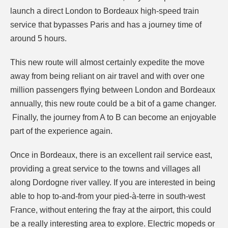
launch a direct London to Bordeaux high-speed train
service that bypasses Paris and has a journey time of
around 5 hours.
This new route will almost certainly expedite the move
away from being reliant on air travel
and with over one
million passengers flying between London and Bordeaux
annually, this new route could be a bit of a game changer.
Finally, the journey from A to B can become an enjoyable
part of the experience again.
Once in Bordeaux, there is an excellent rail service east,
providing a great service to the towns and villages all
along Dordogne river valley. If you are interested in being
able to hop to-and-from your pied-à-terre in south-west
France, without entering the fray at the airport, this could
be a really interesting area to explore. Electric mopeds or