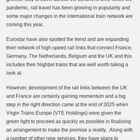
pandemic, rail travel has been growing in popularity and
some major changes in the international train network are
coming this year.
Eurostar have also spotted the trend and are expanding
their network of high-speed rail links that connect France,
Germany, The Netherlands, Belgium and the UK and this
includes their Nightjet trains that are well worth taking a
look at.
However, development of the rail links between the UK
and France are certainly gaining momentum
and a big
step in the right direction came at the end of 2025 when
Virgin Trains Europe (VTE Holdings) were given the
green light to proceed as quickly as possible in finalising
an arrangement to make the promise a reality. Along with
a number of other new services, they have plans to