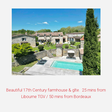
Beautiful 17th Century farmhouse & gîte. 25 mins from
Libourne TGV / 50 mins from Bordeaux