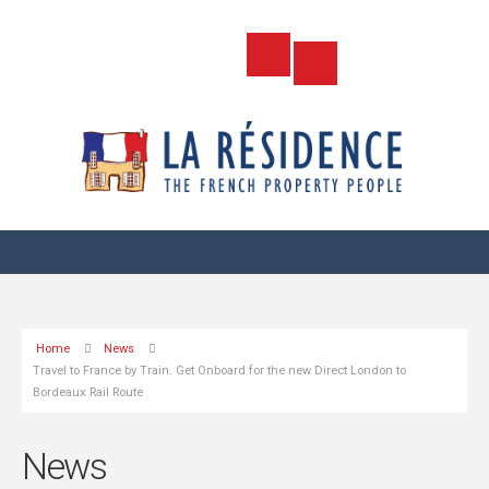
Home
News
Travel to France by Train. Get Onboard for the new Direct London to
Bordeaux Rail Route
News