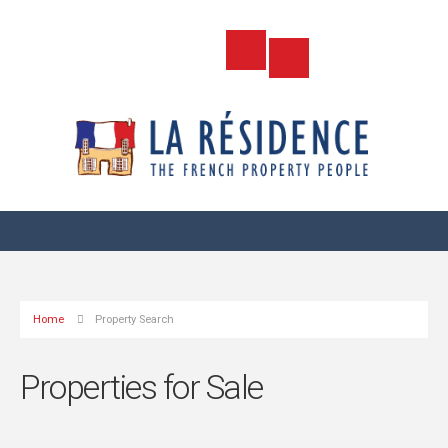
Home
Property Search
Properties for Sale