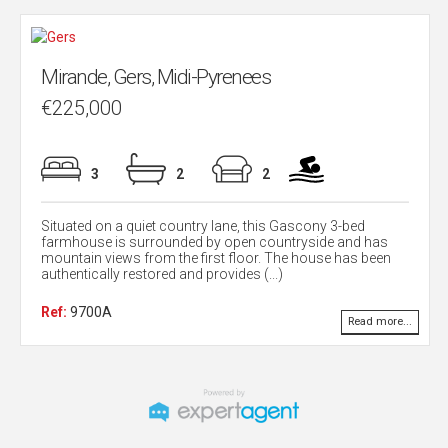
Mirande, Gers, Midi-Pyrenees
€225,000
3
2
2
Situated on a quiet country lane, this Gascony 3-bed
farmhouse is surrounded by open countryside and has
mountain views from the first floor. The house has been
authentically restored and provides (...)
Ref:
9700A
Read more...