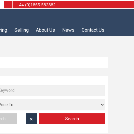
+44 (0)1865 582382
ying
Selling
About Us
News
Contact Us
Search
rch
✕