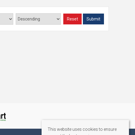
Reset
Submit
This website uses cookies to ensure