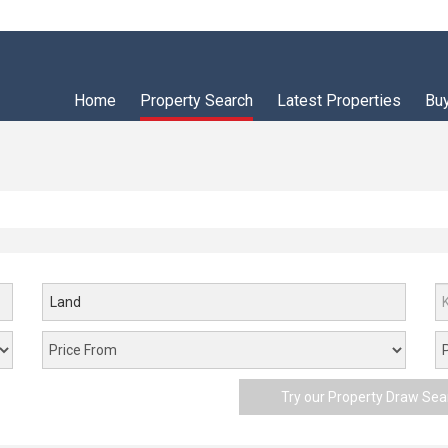
Home
Property Search
Latest Properties
Bu
Land
Try our Property Draw Sea