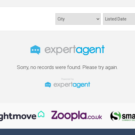
Sorry, no records were found. Please try again.