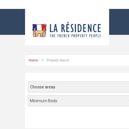
Home
Property Search
Choose areas