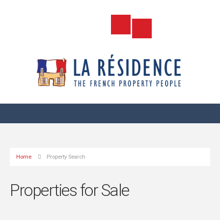
Home
Property Search
Properties for Sale