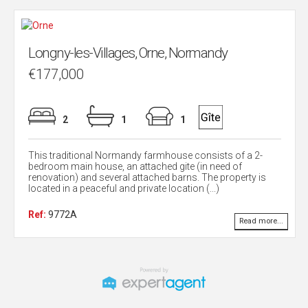
Longny-les-Villages, Orne, Normandy
€177,000
2
1
1
This traditional Normandy farmhouse consists of a 2-
bedroom main house, an attached gite (in need of
renovation) and several attached barns. The property is
located in a peaceful and private location (...)
Ref:
9772A
Read more...