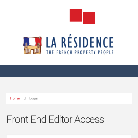
Home
Login
Front End Editor Access