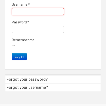
Username
*
Password
*
Remember me
Log in
Forgot your password?
Forgot your username?