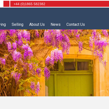
+44 (0)1865 582382
ying
Selling
About Us
News
Contact Us