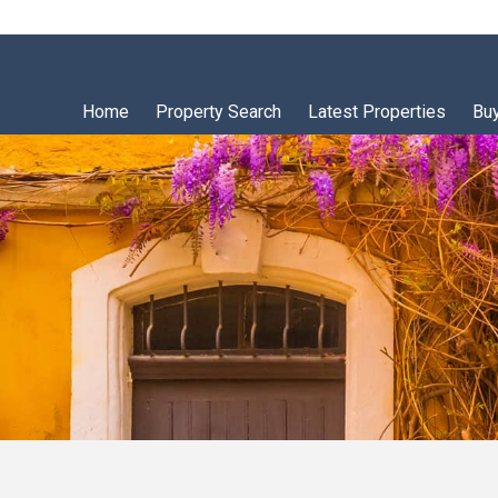
Home
Property Search
Latest Properties
Bu