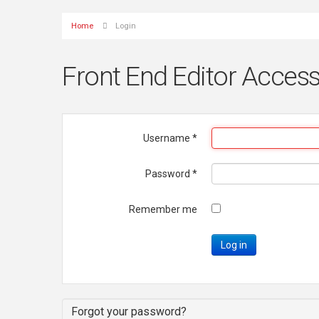
Home
Login
Front End Editor Acces
Username
*
Password
*
Remember me
Log in
Forgot your password?