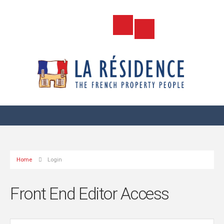
Home
Login
Front End Editor Access