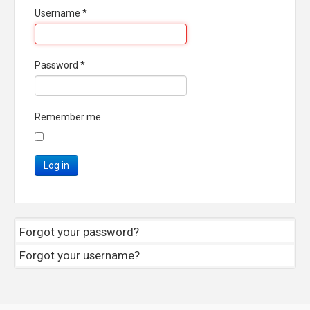
Username
*
Password
*
Remember me
Log in
Forgot your password?
Forgot your username?